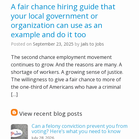
A fair chance hiring guide that
your local government or
organization can use as an
example and do it too
Posted on
September 23, 2025
by
Jails to Jobs
The second chance employment movement
continues to grow. And the reasons are many. A
shortage of workers. A growing sense of justice.
The willingness to give a fair chance to more of
the one-third of Americans who have a criminal
[…]
View recent blog posts
Can a felony conviction prevent you from
voting? Here’s what you need to know
July 28, 2026