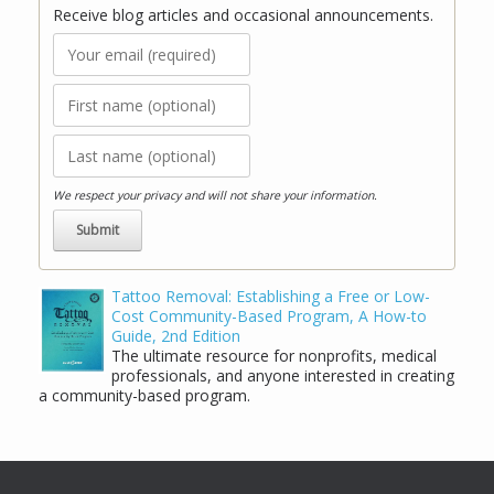
Receive blog articles and occasional announcements.
We respect your privacy and will not share your information.
Tattoo Removal: Establishing a Free or Low-
Cost Community-Based Program, A How-to
Guide, 2nd Edition
The ultimate resource for nonprofits, medical
professionals, and anyone interested in creating
a community-based program.