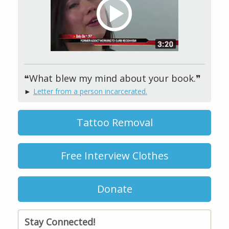
❝What blew my mind about your book.❞
►
Letter from a person incarcerated.
Tattoo Removal
Free Interview Clothes
Donate
Stay Connected!