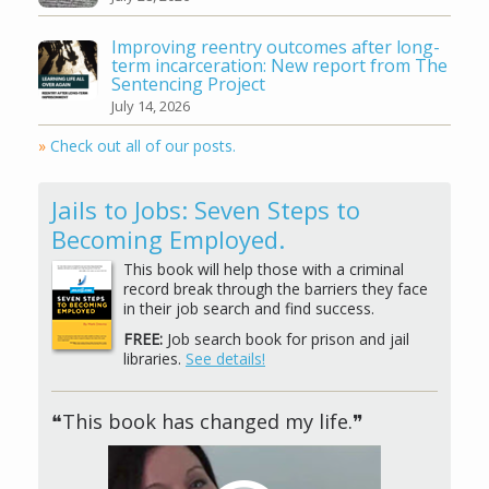
Improving reentry outcomes after long-
term incarceration: New report from The
Sentencing Project
July 14, 2026
»
Check out all of our posts.
Jails to Jobs: Seven Steps to
Becoming Employed.
This book will help those with a criminal
record break through the barriers they face
in their job search and find success.
FREE:
Job search book for prison and jail
libraries.
See details!
❝This book has changed my life.❞