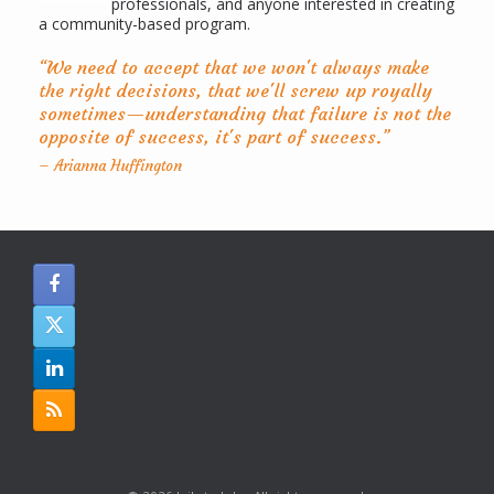
professionals, and anyone interested in creating
a community-based program.
“We need to accept that we won't always make
the right decisions, that we'll screw up royally
sometimes—understanding that failure is not the
opposite of success, it's part of success.”
– Arianna Huffington