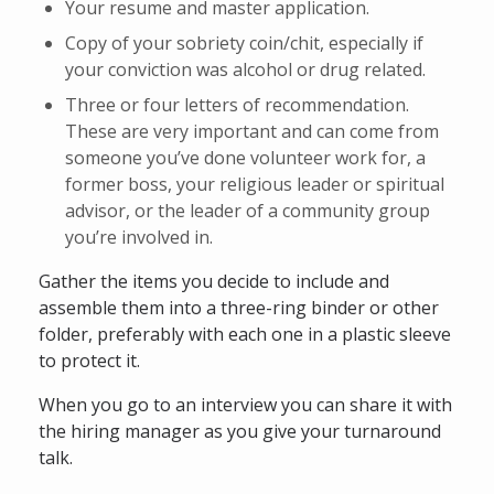
Your resume and master application.
Copy of your sobriety coin/chit, especially if
your conviction was alcohol or drug related.
Three or four letters of recommendation.
These are very important and can come from
someone you’ve done volunteer work for, a
former boss, your religious leader or spiritual
advisor, or the leader of a community group
you’re involved in.
Gather the items you decide to include and
assemble them into a three-ring binder or other
folder, preferably with each one in a plastic sleeve
to protect it.
When you go to an interview you can share it with
the hiring manager as you give your turnaround
talk.