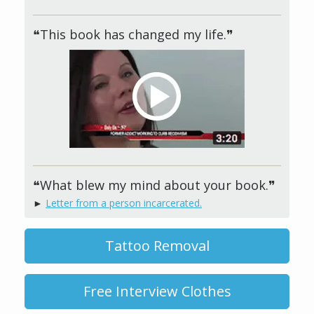
❝This book has changed my life.❞
❝What blew my mind about your book.❞
►
Letter from a person incarcerated.
Tattoo Removal
Free Interview Clothes