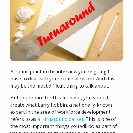
At some point in the interview you’re going to
have to deal with your criminal record. And this
may be the most difficult thing to talk about.
But to prepare for this moment, you should
create what Larry Robbin, a nationally-known
expert in the area of workforce development,
refers to as
a turnaround packet
. This is one of
the most important things you will do as part of