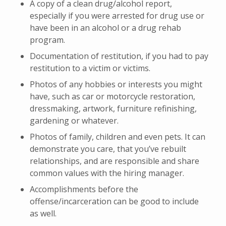
A copy of a clean drug/alcohol report,
especially if you were arrested for drug use or
have been in an alcohol or a drug rehab
program.
Documentation of restitution, if you had to pay
restitution to a victim or victims.
Photos of any hobbies or interests you might
have, such as car or motorcycle restoration,
dressmaking, artwork, furniture refinishing,
gardening or whatever.
Photos of family, children and even pets. It can
demonstrate you care, that you’ve rebuilt
relationships, and are responsible and share
common values with the hiring manager.
Accomplishments before the
offense/incarceration can be good to include
as well.