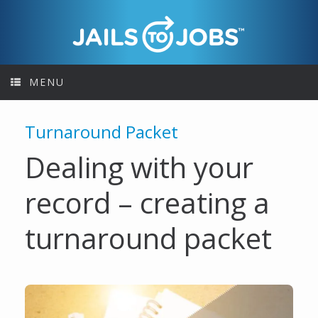
Skip
to
content
MENU
Turnaround Packet
Dealing with your
record – creating a
turnaround packet