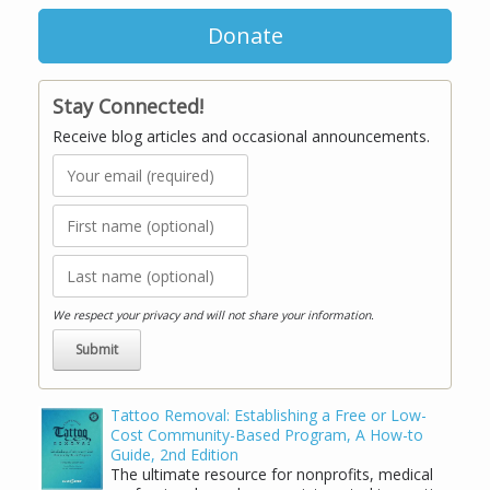
Donate
Stay Connected!
Receive blog articles and occasional announcements.
We respect your privacy and will not share your information.
Tattoo Removal: Establishing a Free or Low-
Cost Community-Based Program, A How-to
Guide, 2nd Edition
The ultimate resource for nonprofits, medical