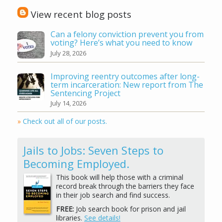
View recent blog posts
Can a felony conviction prevent you from
voting? Here’s what you need to know
July 28, 2026
Improving reentry outcomes after long-
term incarceration: New report from The
Sentencing Project
July 14, 2026
»
Check out all of our posts.
Jails to Jobs: Seven Steps to
Becoming Employed.
This book will help those with a criminal
record break through the barriers they face
in their job search and find success.
FREE:
Job search book for prison and jail
libraries.
See details!