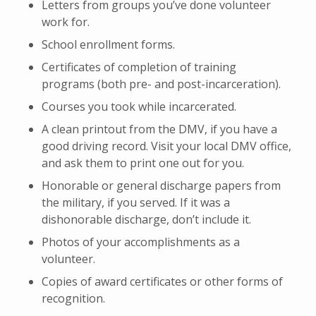
Letters from groups you’ve done volunteer
work for.
School enrollment forms.
Certificates of completion of training
programs (both pre- and post-incarceration).
Courses you took while incarcerated.
A clean printout from the DMV, if you have a
good driving record. Visit your local DMV office,
and ask them to print one out for you.
Honorable or general discharge papers from
the military, if you served. If it was a
dishonorable discharge, don’t include it.
Photos of your accomplishments as a
volunteer.
Copies of award certificates or other forms of
recognition.