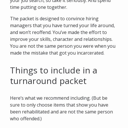
your job search, so take it seriously. And spend
time putting one together.
The packet is designed to convince hiring
managers that you have turned your life around,
and won’t reoffend. You’ve made the effort to
improve your skills, character and relationships.
You are not the same person you were when you
made the mistake that got you incarcerated.
Things to include in a
turnaround packet
Here’s what we recommend including. (But be
sure to only choose items that show you have
been rehabilitated and are not the same person
who offended.)