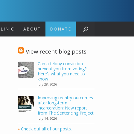
LINIC
ABOUT
DONATE
View recent blog posts
Can a felony conviction
prevent you from voting?
Here’s what you need to
know
July 28, 2026
Improving reentry outcomes
after long-term
incarceration: New report
from The Sentencing Project
July 14, 2026
»
Check out all of our posts.