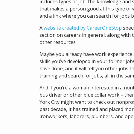
includes types of job, the knowledge and s
that makes a person good at this type of w
and a link where you can search for jobs b
A
website created by CareerOneStop
speci
section on careers in general, along with 
other resources.
Maybe you already have work experience a
skills you’ve developed in your former jobs
have done, and it will tell you other jobs 
training and search for jobs, all in the sam
And if you’re a woman interested in a nont
bus driver or other blue collar work – the
York City might want to check out nonpro
past decade, it has trained and placed mor
ironworkers, laborers, plumbers, and ope