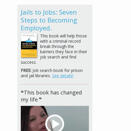
Jails to Jobs: Seven
Steps to Becoming
Employed.
This book will help those
with a criminal record
break through the
barriers they face in their
job search and find
success.
FREE:
Job search book for prison
and jail libraries.
See details!
❝This book has changed
my life.❞