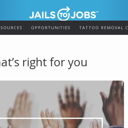
ESOURCES
OPPORTUNITIES
TATTOO REMOVAL C
at’s right for you