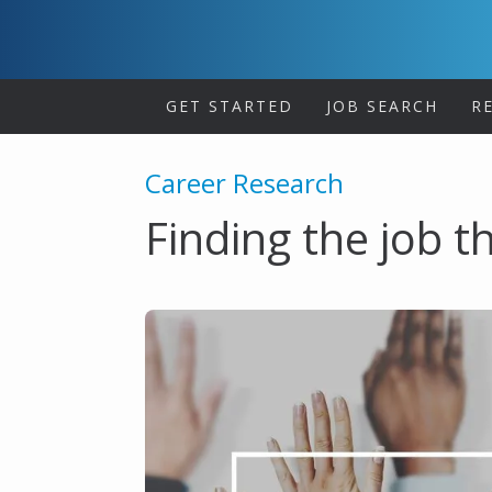
Skip
to
content
GET STARTED
JOB SEARCH
R
Career Research
Finding the job th