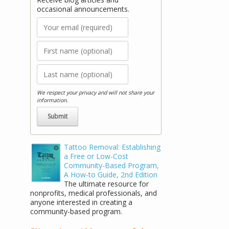
occasional announcements.
We respect your privacy and will not share your
information.
Tattoo Removal: Establishing
a Free or Low-Cost
Community-Based Program,
A How-to Guide, 2nd Edition
The ultimate resource for
nonprofits, medical professionals, and
anyone interested in creating a
community-based program.