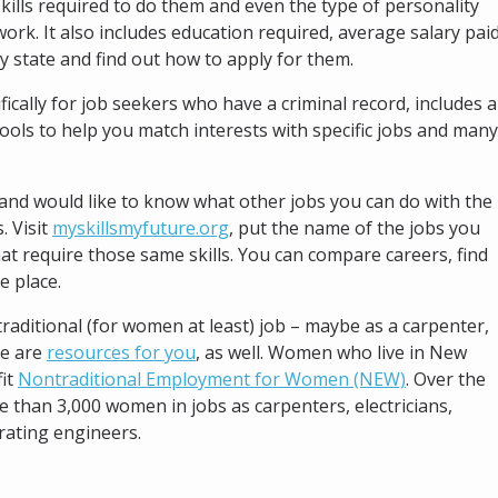
kills required to do them and even the type of personality
ork. It also includes education required, average salary pai
y state and find out how to apply for them.
fically for job seekers who have a criminal record, includes a
tools to help you match interests with specific jobs and many
nd would like to know what other jobs you can do with the
. Visit
myskillsmyfuture.org
, put the name of the jobs you
that require those same skills. You can compare careers, find
e place.
raditional (for women at least) job – maybe as a carpenter,
re are
resources for you
, as well. Women who live in New
fit
Nontraditional Employment for Women (NEW)
. Over the
e than 3,000 women in jobs as carpenters, electricians,
rating engineers.