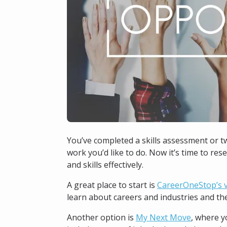
You’ve completed a skills assessment or t
work you’d like to do. Now it’s time to res
and skills effectively.
A great place to start is
CareerOneStop’s v
learn about careers and industries and the 
Another option is
My Next Move
, where y