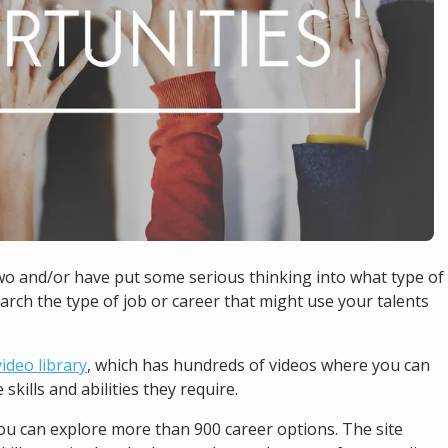
wo and/or have put some serious thinking into what type of
earch the type of job or career that might use your talents
ideo library
, which has hundreds of videos where you can
skills and abilities they require.
ou can explore more than 900 career options. The site