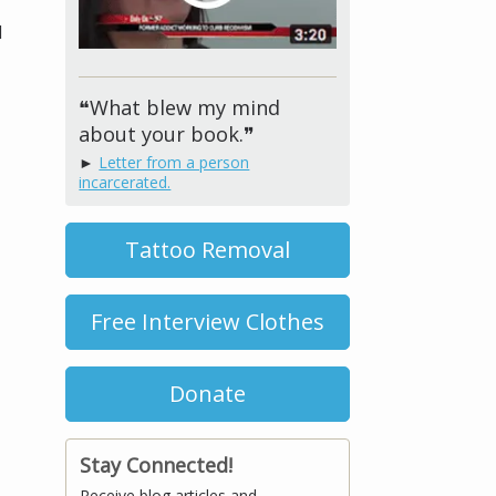
d
❝What blew my mind
about your book.❞
►
Letter from a person
incarcerated.
Tattoo Removal
Free Interview Clothes
Donate
Stay Connected!
Receive blog articles and