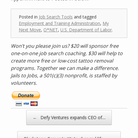
Posted in
Job Search Tools
and tagged
Employment and Training Administration
,
My
Next Move
,
O*NET
,
U.S. Department of Labor
.
Won’t you please join us? $20 will sponsor free
one-on-one job search coaching. $30 will help to
create more free or low-cost tattoo removal
programs. Together we can make a difference.
Jails to Jobs, a 501(c)(3) nonprofit, is staffed by
volunteers.
D
o
n
a
Post navigation
←
Defy Ventures expands CEO of…
t
e
n