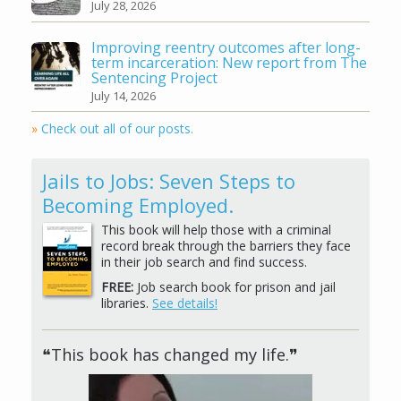
July 28, 2026
Improving reentry outcomes after long-
term incarceration: New report from The
Sentencing Project
July 14, 2026
»
Check out all of our posts.
Jails to Jobs: Seven Steps to
Becoming Employed.
This book will help those with a criminal
record break through the barriers they face
in their job search and find success.
FREE:
Job search book for prison and jail
libraries.
See details!
❝This book has changed my life.❞