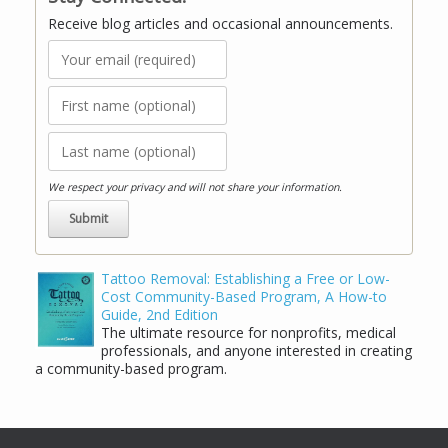
Receive blog articles and occasional announcements.
We respect your privacy and will not share your information.
Tattoo Removal: Establishing a Free or Low-
Cost Community-Based Program, A How-to
Guide, 2nd Edition
The ultimate resource for nonprofits, medical
professionals, and anyone interested in creating
a community-based program.