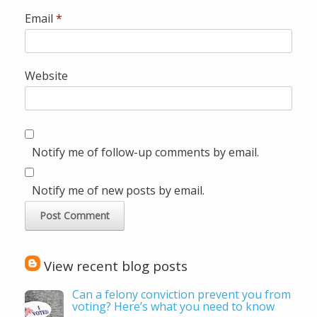
Email
*
Website
Notify me of follow-up comments by email.
Notify me of new posts by email.
View recent blog posts
Can a felony conviction prevent you from
voting? Here’s what you need to know