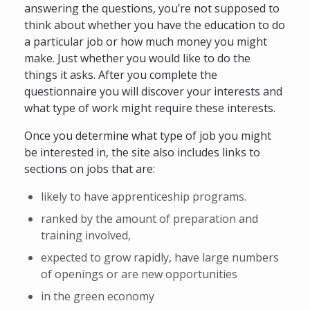
answering the questions, you’re not supposed to
think about whether you have the education to do
a particular job or how much money you might
make. Just whether you would like to do the
things it asks. After you complete the
questionnaire you will discover your interests and
what type of work might require these interests.
Once you determine what type of job you might
be interested in, the site also includes links to
sections on jobs that are:
likely to have apprenticeship programs.
ranked by the amount of preparation and
training involved,
expected to grow rapidly, have large numbers
of openings or are new opportunities
in the green economy