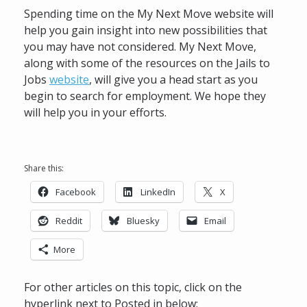
Spending time on the My Next Move website will
help you gain insight into new possibilities that
you may have not considered. My Next Move,
along with some of the resources on the Jails to
Jobs
website
, will give you a head start as you
begin to search for employment. We hope they
will help you in your efforts.
Share this:
Facebook
LinkedIn
X
Reddit
Bluesky
Email
More
For other articles on this topic, click on the
hyperlink next to Posted in below: