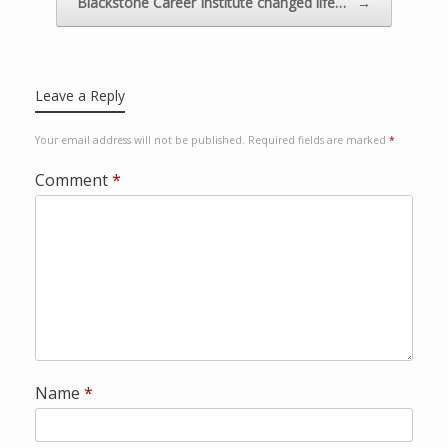
Blackstone Career Institute changed life…
→
o
w
v
i
Leave a Reply
a
P
Your email address will not be published.
Required fields are marked
*
a
y
Comment
*
p
a
l
Name
*