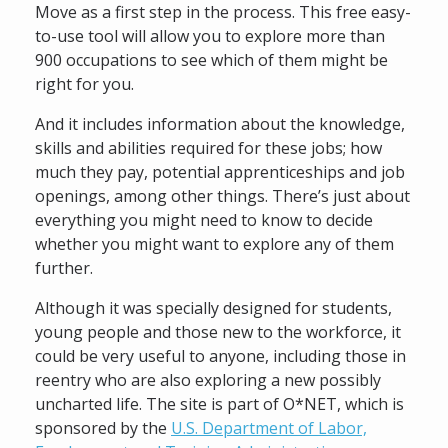
Move as a first step in the process. This free easy-
to-use tool will allow you to explore more than
900 occupations to see which of them might be
right for you.
And it includes information about the knowledge,
skills and abilities required for these jobs; how
much they pay, potential apprenticeships and job
openings, among other things. There’s just about
everything you might need to know to decide
whether you might want to explore any of them
further.
Although it was specially designed for students,
young people and those new to the workforce, it
could be very useful to anyone, including those in
reentry who are also exploring a new possibly
uncharted life. The site is part of O*NET, which is
sponsored by the
U.S. Department of Labor,