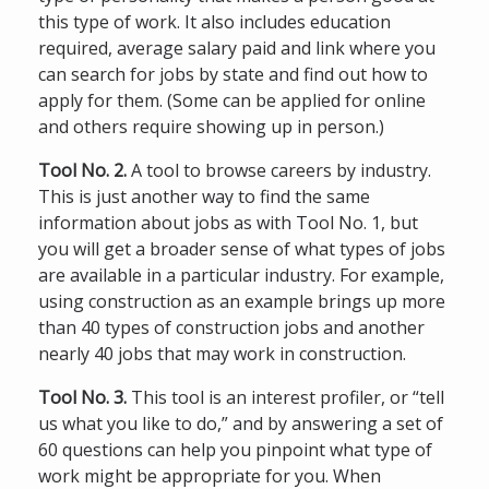
this type of work. It also includes education
required, average salary paid and link where you
can search for jobs by state and find out how to
apply for them. (Some can be applied for online
and others require showing up in person.)
Tool No. 2.
A tool to browse careers by industry.
This is just another way to find the same
information about jobs as with Tool No. 1, but
you will get a broader sense of what types of jobs
are available in a particular industry. For example,
using construction as an example brings up more
than 40 types of construction jobs and another
nearly 40 jobs that may work in construction.
Tool No. 3.
This tool is an interest profiler, or “tell
us what you like to do,” and by answering a set of
60 questions can help you pinpoint what type of
work might be appropriate for you. When