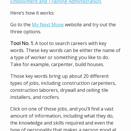
Employment and Training Administration.
Here’s how it works:
Go to the
My Next Move
website and try out the
three options.
Tool No. 1.
A tool to search careers with key
words. These key words can be either the name of
a type of worker or something you like to do.
Take for example, carpenter, build houses.
Those key words bring up about 20 different
types of jobs, including construction carpenters,
construction laborers, drywall and ceiling tile
installers, and roofers.
Click on one of those jobs, and you’ll find a vast
amount of information, including what they do,
the knowledge and skills required and even the
type of personality that makes a person good at