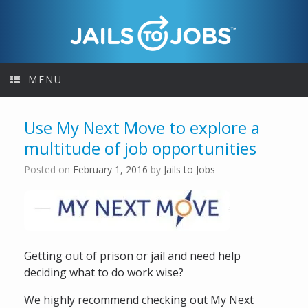
Skip
to
content
MENU
Use My Next Move to explore a
multitude of job opportunities
Posted on
February 1, 2016
by
Jails to Jobs
Getting out of prison or jail and need help
deciding what to do work wise?
We highly recommend checking out My Next