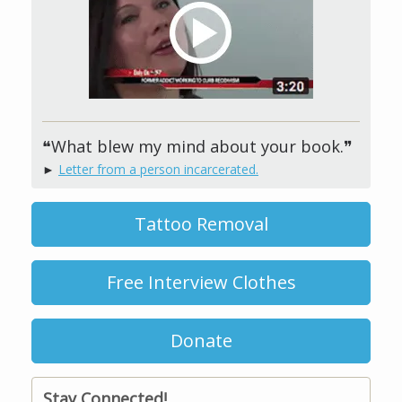
❝What blew my mind about your book.❞
►
Letter from a person incarcerated.
Tattoo Removal
Free Interview Clothes
Donate
Stay Connected!