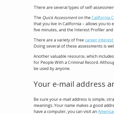
There are several types of self-assessmen
The
Quick Assessment
on the
California 
that you live in California – allows you to
five minutes, and the Interest Profiler and
There are a variety of free
career interes
Doing several of these assessments is well
Another valuable resource, which includes
for People With a Criminal Record. Althou
be used by anyone.
Your e-mail address a
Be sure your e-mail address is simple, s
meanings. Your name makes a good address.
have a computer, you can visit an
America