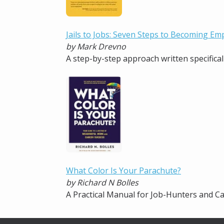
Jails to Jobs: Seven Steps to Becoming Em
by Mark Drevno
A step-by-step approach written specifical
What Color Is Your Parachute?
by Richard N Bolles
A Practical Manual for Job-Hunters and 