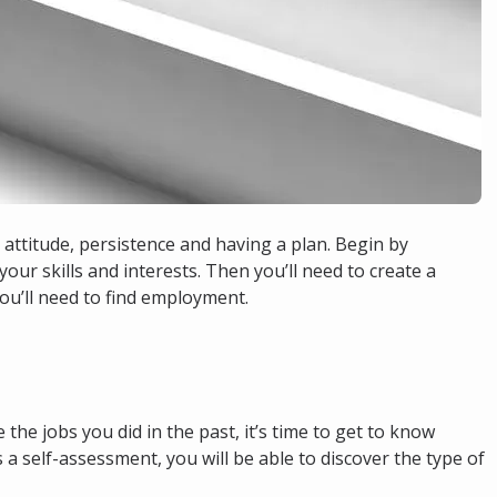
e attitude, persistence and having a plan. Begin by
our skills and interests. Then you’ll need to create a
ou’ll need to find employment.
 the jobs you did in the past, it’s time to get to know
 a self-assessment, you will be able to discover the type of