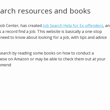
earch resources and books
ob Center, has created
Job Search Help for Ex-offenders
, an
a record find a job. This website is basically a one-stop
need to know about looking for a job, with tips and advice
b search by reading some books on how to conduct a
these on Amazon or may be able to check them out at your
ommend: