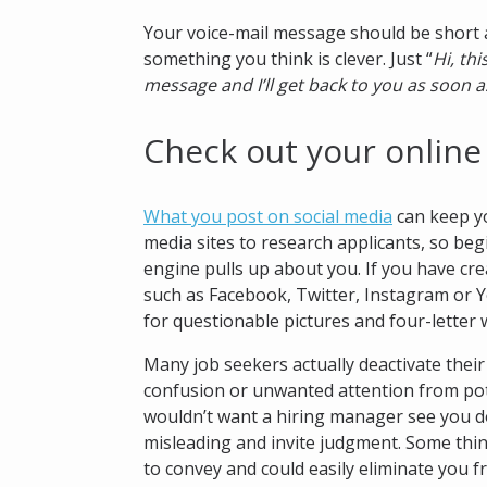
Your voice-mail message should be short a
something you think is clever. Just “
Hi, thi
message and I’ll get back to you as soon a
Check out your online
What you post on social media
can keep yo
media sites to research applicants, so be
engine pulls up about you. If you have cre
such as Facebook, Twitter, Instagram or 
for questionable pictures and four-letter 
Many job seekers actually deactivate thei
confusion or unwanted attention from pot
wouldn’t want a hiring manager see you d
misleading and invite judgment. Some thi
to convey and could easily eliminate you f