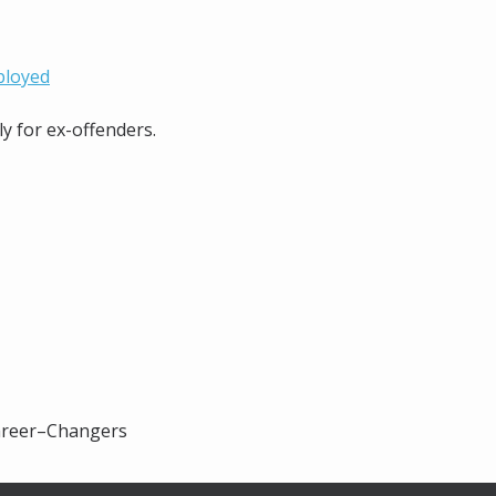
ployed
ly for ex-offenders.
Career–Changers