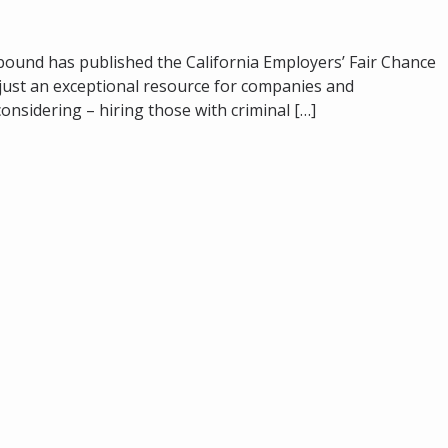
bound has published the California Employers’ Fair Chance
t just an exceptional resource for companies and
onsidering – hiring those with criminal […]