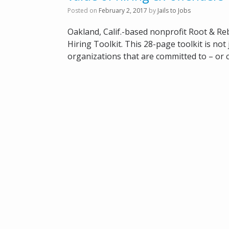
Posted on
February 2, 2017
by
Jails to Jobs
Oakland, Calif.-based nonprofit Root & Re
Hiring Toolkit. This 28-page toolkit is no
organizations that are committed to – or c