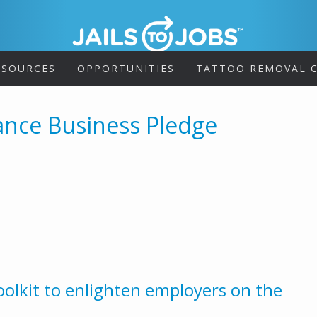
ESOURCES
OPPORTUNITIES
TATTOO REMOVAL C
ance Business Pledge
olkit to enlighten employers on the