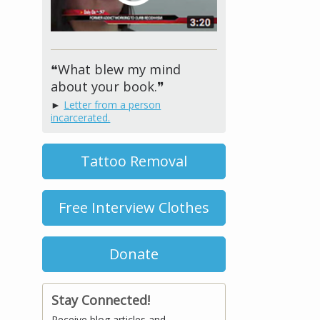
❝What blew my mind
about your book.❞
►
Letter from a person
incarcerated.
Tattoo Removal
Free Interview Clothes
Donate
Stay Connected!
Receive blog articles and