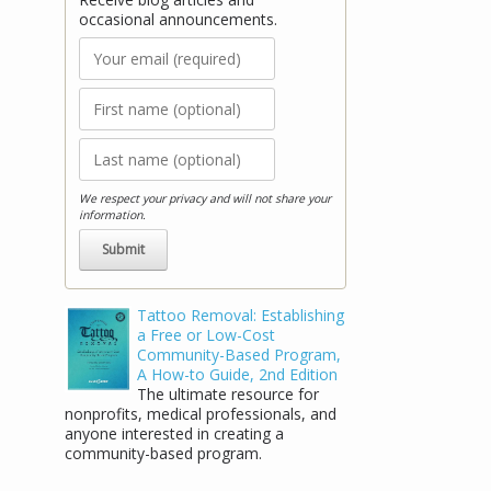
occasional announcements.
We respect your privacy and will not share your
information.
Tattoo Removal: Establishing
a Free or Low-Cost
Community-Based Program,
A How-to Guide, 2nd Edition
The ultimate resource for
nonprofits, medical professionals, and
anyone interested in creating a
community-based program.