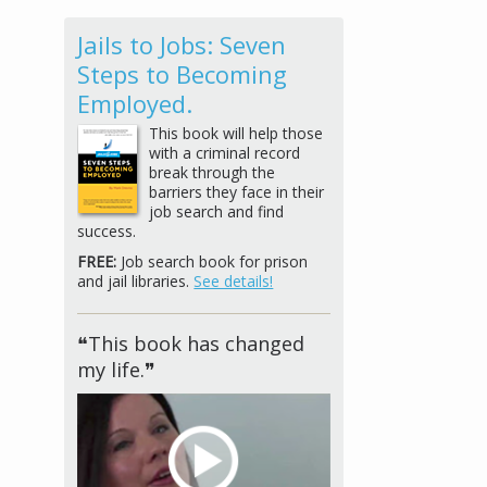
Jails to Jobs: Seven
Steps to Becoming
Employed.
This book will help those
with a criminal record
break through the
barriers they face in their
job search and find
success.
FREE:
Job search book for prison
and jail libraries.
See details!
❝This book has changed
my life.❞