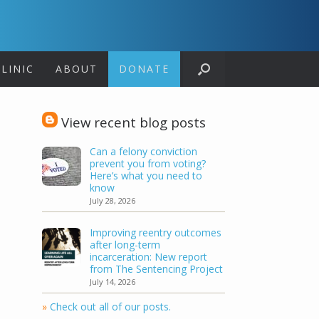
LINIC
ABOUT
DONATE
View recent blog posts
Can a felony conviction
prevent you from voting?
Here’s what you need to
know
July 28, 2026
Improving reentry outcomes
after long-term
incarceration: New report
from The Sentencing Project
July 14, 2026
»
Check out all of our posts.