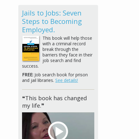
Jails to Jobs: Seven
Steps to Becoming
Employed.
This book will help those
with a criminal record
break through the
barriers they face in their
job search and find
success.
FREE:
Job search book for prison
and jail libraries.
See details!
❝This book has changed
my life.❞