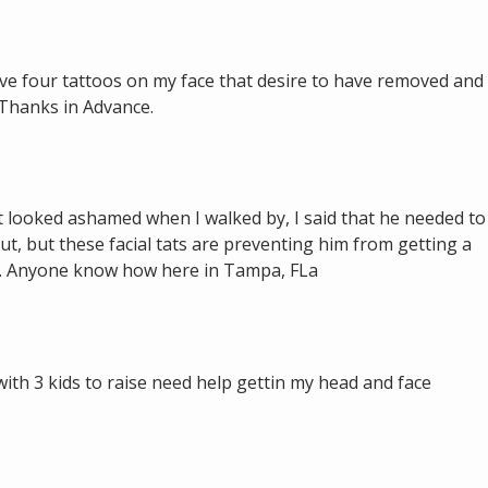
 have four tattoos on my face that desire to have removed and
 Thanks in Advance.
 looked ashamed when I walked by, I said that he needed to
t, but these facial tats are preventing him from getting a
e. Anyone know how here in Tampa, FLa
 with 3 kids to raise need help gettin my head and face