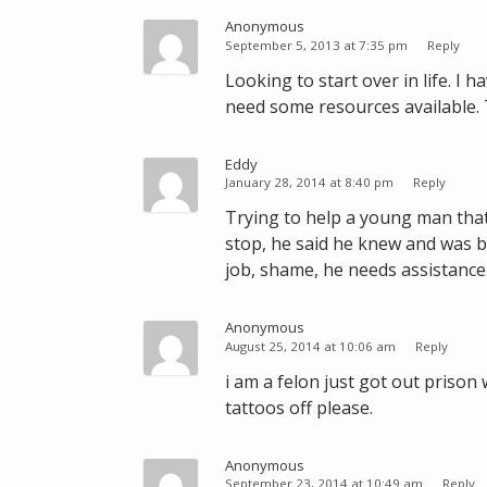
o
Anonymous
w
September 5, 2013 at 7:35 pm
Reply
v
Looking to start over in life. I
i
need some resources available.
a
P
a
Eddy
January 28, 2014 at 8:40 pm
Reply
y
p
Trying to help a young man that
a
stop, he said he knew and was bu
l
job, shame, he needs assistanc
Anonymous
August 25, 2014 at 10:06 am
Reply
i am a felon just got out prison
tattoos off please.
Anonymous
September 23, 2014 at 10:49 am
Reply