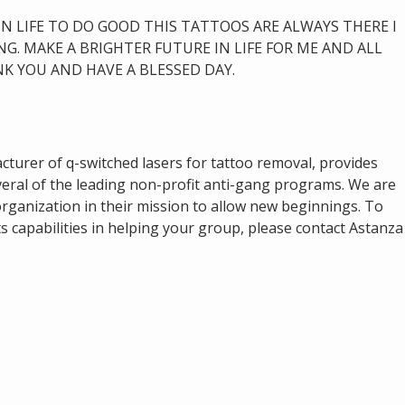
 IN LIFE TO DO GOOD THIS TATTOOS ARE ALWAYS THERE I
G. MAKE A BRIGHTER FUTURE IN LIFE FOR ME AND ALL
K YOU AND HAVE A BLESSED DAY.
cturer of q-switched lasers for tattoo removal, provides
eral of the leading non-profit anti-gang programs. We are
rganization in their mission to allow new beginnings. To
s capabilities in helping your group, please contact Astanza