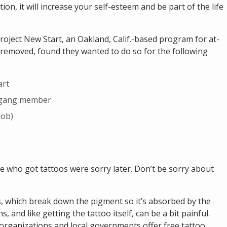
ion, it will increase your self-esteem and be part of the life
roject New Start, an Oakland, Calif.-based program for at-
 removed, found they wanted to do so for the following
art
x–gang member
job)
 who got tattoos were sorry later. Don’t be sorry about
, which break down the pigment so it’s absorbed by the
 and like getting the tattoo itself, can be a bit painful.
organizations and local governments offer free tattoo