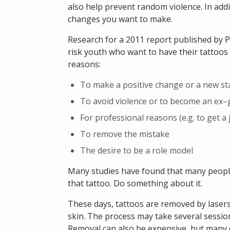
also help prevent random violence. In addit
changes you want to make.
Research for a 2011 report published by P
risk youth who want to have their tattoos
reasons:
To make a positive change or a new st
To avoid violence or to become an e
For professional reasons (e.g. to get a 
To remove the mistake
The desire to be a role model
Many studies have found that many people
that tattoo. Do something about it.
These days, tattoos are removed by lasers
skin. The process may take several sessions,
Removal can also be expensive, but many 