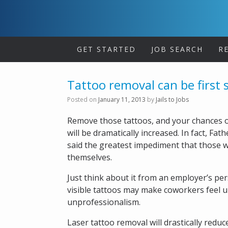
Skip
to
content
GET STARTED
JOB SEARCH
R
Tattoo removal can be first 
Posted on
January 11, 2013
by
Jails to Jobs
Remove those tattoos, and your chances of
will be dramatically increased. In fact, F
said the greatest impediment that those wit
themselves.
Just think about it from an employer’s per
visible tattoos may make coworkers feel u
unprofessionalism.
Laser tattoo removal will drastically reduc