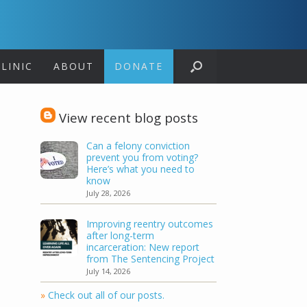
LINIC
ABOUT
DONATE
View recent blog posts
Can a felony conviction
prevent you from voting?
Here’s what you need to
know
July 28, 2026
Improving reentry outcomes
after long-term
incarceration: New report
from The Sentencing Project
July 14, 2026
»
Check out all of our posts.