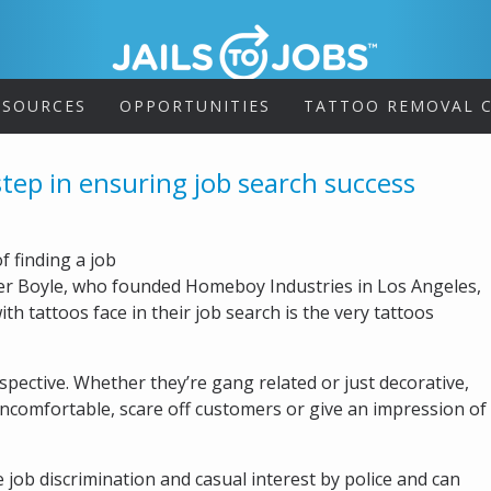
ESOURCES
OPPORTUNITIES
TATTOO REMOVAL C
step in ensuring job search success
 finding a job
ather Boyle, who founded Homeboy Industries in Los Angeles,
h tattoos face in their job search is the very tattoos
spective. Whether they’re gang related or just decorative,
ncomfortable, scare off customers or give an impression of
e job discrimination and casual interest by police and can