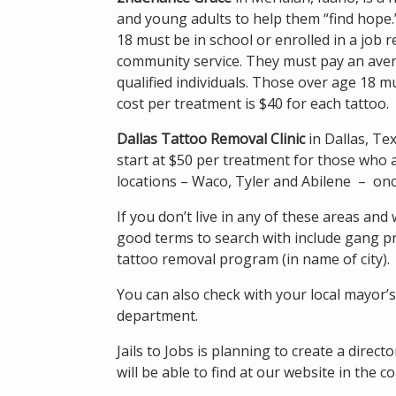
and young adults to help them “find hope.
18 must be in school or enrolled in a job
community service. They must pay an aver
qualified individuals. Those over age 18 
cost per treatment is $40 for each tattoo.
Dallas Tattoo Removal Clinic
in Dallas, Te
start at $50 per treatment for those who ar
locations – Waco, Tyler and Abilene – o
If you don’t live in any of these areas an
good terms to search with include gang pr
tattoo removal program (in name of city).
You can also check with your local mayor’s
department.
Jails to Jobs is planning to create a dire
will be able to find at our website in the 