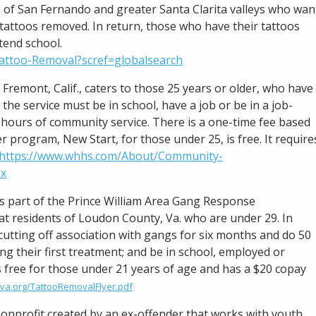
 of San Fernando and greater Santa Clarita valleys who wan
l tattoos removed. In return, those who have their tattoos
tend school.
attoo-Removal?scref=globalsearch
 Fremont, Calif., caters to those 25 years or older, who have
the service must be in school, have a job or be in a job-
hours of community service. There is a one-time fee based
 program, New Start, for those under 25, is free. It require
https://www.whhs.com/About/Community-
px
is part of the Prince William Area Gang Response
t residents of Loudon County, Va. who are under 29. In
cutting off association with gangs for six months and do 50
g their first treatment; and be in school, employed or
s free for those under 21 years of age and has a $20 copay
va.org/TattooRemovalFlyer.pdf
 nonprofit created by an ex-offender that works with youth