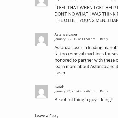
I FEEL THAT WHEN I GET HELP
DONT NO WHAT I WAS THINKIN
THE OTHET YOUNG MEN. THAN
Astanza Laser
January 8, 2015 at 11:50 am
Reply
Astanza Laser, a leading manufa
tattoo removal machines for sev
honored to partner with these o
learn more about Astanza and it
Laser.
Isaiah
January 22, 2024 at 2:46 pm
Reply
Beautiful thing u guys doing!!!
Leave a Reply