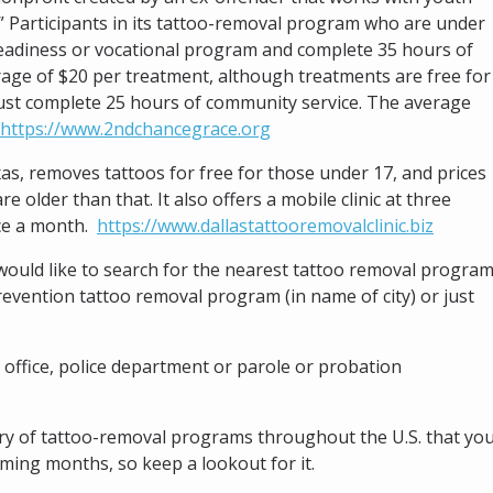
” Participants in its tattoo-removal program who are under
 readiness or vocational program and complete 35 hours of
age of $20 per treatment, although treatments are free for
must complete 25 hours of community service. The average
https://www.2ndchancegrace.org
xas, removes tattoos for free for those under 17, and prices
e older than that. It also offers a mobile clinic at three
nce a month.
https://www.dallastattooremovalclinic.biz
d would like to search for the nearest tattoo removal program
evention tattoo removal program (in name of city) or just
 office, police department or parole or probation
ctory of tattoo-removal programs throughout the U.S. that yo
coming months, so keep a lookout for it.