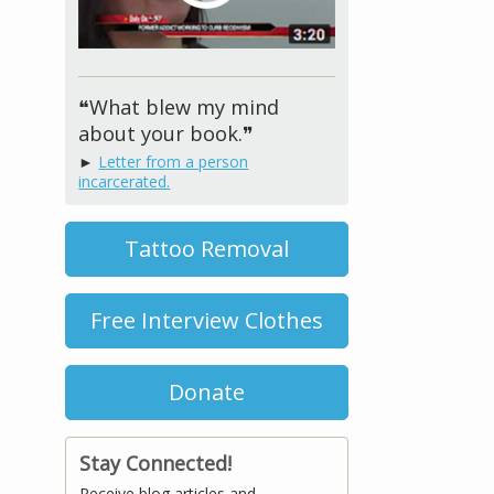
❝What blew my mind
about your book.❞
►
Letter from a person
incarcerated.
Tattoo Removal
Free Interview Clothes
Donate
Stay Connected!
Receive blog articles and