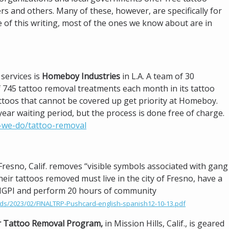
 and others. Many of these, however, are specifically for
me of this writing, most of the ones we know about are in
services is
Homeboy Industries
in L.A. A team of 30
 745 tattoo removal treatments each month in its tattoo
attoos that cannot be covered up get priority at Homeboy.
ear waiting period, but the process is done free of charge.
-we-do/tattoo-removal
 Fresno, Calif. removes “visible symbols associated with gang
their tattoos removed must live in the city of Fresno, have a
he MGPI and perform 20 hours of community
ds/2023/02/FINALTRP-Pushcard-english-spanish12-10-13.pdf
r Tattoo Removal Program,
in Mission Hills, Calif., is geared