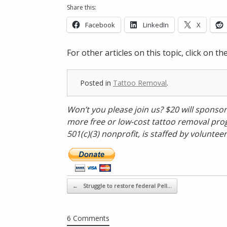
Share this:
Facebook
LinkedIn
X
For other articles on this topic, click on t
Posted in
Tattoo Removal
.
Won’t you please join us? $20 will sponsor
more free or low-cost tattoo removal prog
501(c)(3) nonprofit, is staffed by volunteer
D
o
n
a
Post navigation
←
Struggle to restore federal Pell…
t
e
n
6 Comments