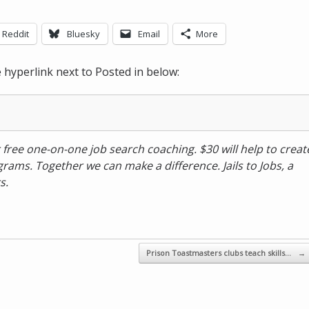
Reddit
Bluesky
Email
More
he hyperlink next to Posted in below:
 free one-on-one job search coaching. $30 will help to creat
rams. Together we can make a difference. Jails to Jobs, a
s.
Prison Toastmasters clubs teach skills…
→