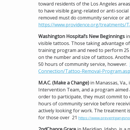
toward residents of the Los Angeles areas
to have visible gang-related or anti-socia
removed must do community service or at
https://www.providence.org/treatments/T
Washington Hospital’s New Beginnings
in
visible tattoos. Those taking advantage of 
training program and need to perform 25 
on the number and size of tattoos. Another
50 hours of community service, however.
Connection/Tattoo-Removal-Program.as
M.A.C. (Make a Change)
in Manassas, Va., 
Intervention Team, and a program aimed a
order to participate, they must commit to 
hours of community service before receivin
actively looking for work. The treatment i
for those over 21
https://www.preventgangsno
2ndChance Grace
in Meridian, Idaho, is a