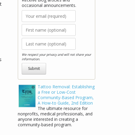
t
occasional announcements.
We respect your privacy and will not share your
s
information.
Tattoo Removal: Establishing
a Free or Low-Cost
Community-Based Program,
A How-to Guide, 2nd Edition
The ultimate resource for
nonprofits, medical professionals, and
anyone interested in creating a
community-based program.