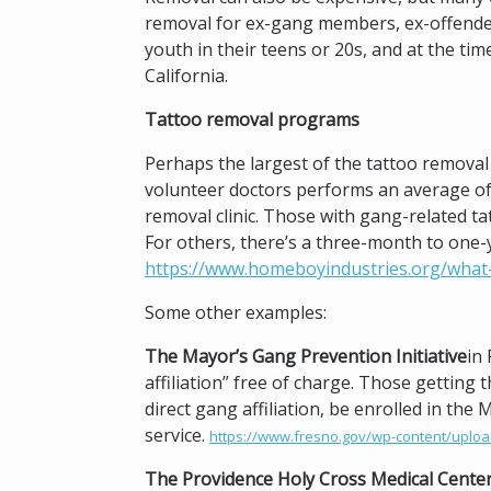
removal for ex-gang members, ex-offenders
youth in their teens or 20s, and at the ti
California.
Tattoo removal programs
Perhaps the largest of the tattoo removal 
volunteer doctors performs an average of
removal clinic. Those with gang-related t
For others, there’s a three-month to one-y
https://www.homeboyindustries.org/what
Some other examples:
The Mayor’s Gang Prevention Initiative
in
affiliation” free of charge. Those getting 
direct gang affiliation, be enrolled in t
service.
https://www.fresno.gov/wp-content/uploa
The Providence Holy Cross Medical Cente