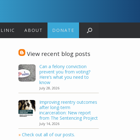
LINIC
ABOUT
DONATE
View recent blog posts
Can a felony conviction
prevent you from voting?
Here’s what you need to
know
July 28, 2026
Improving reentry outcomes
after long-term
incarceration: New report
from The Sentencing Project
July 14, 2026
»
Check out all of our posts.