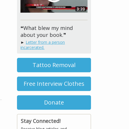
❝What blew my mind
about your book.❞
►
Letter from a person
incarcerated.
Tattoo Removal
Free Interview Clothes
Donate
Stay Connected!
Receive blog articles and