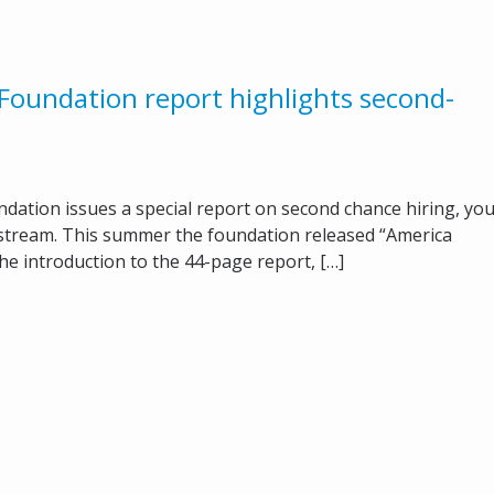
oundation report highlights second-
tion issues a special report on second chance hiring, yo
stream. This summer the foundation released “America
e introduction to the 44-page report, […]