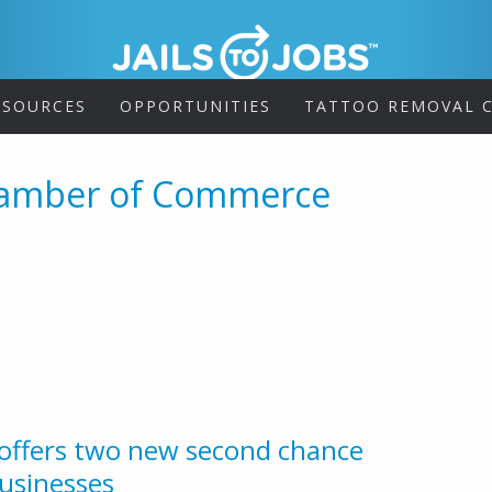
ESOURCES
OPPORTUNITIES
TATTOO REMOVAL C
hamber of Commerce
offers two new second chance
usinesses