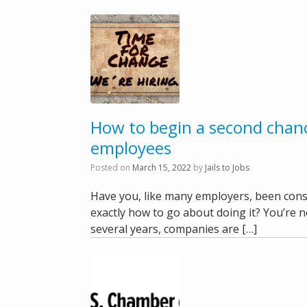
How to begin a second chanc
employees
Posted on
March 15, 2022
by
Jails to Jobs
Have you, like many employers, been cons
exactly how to go about doing it? You’re no
several years, companies are […]