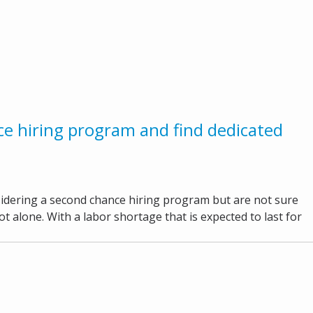
e hiring program and find dedicated
idering a second chance hiring program but are not sure
t alone. With a labor shortage that is expected to last for