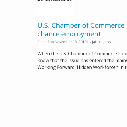
U.S. Chamber of Commerce F
chance employment
Posted on
November 19, 2019
by
Jails to Jobs
When the U.S. Chamber of Commerce Founda
know that the issue has entered the main
Working Forward, Hidden Workforce.” In th