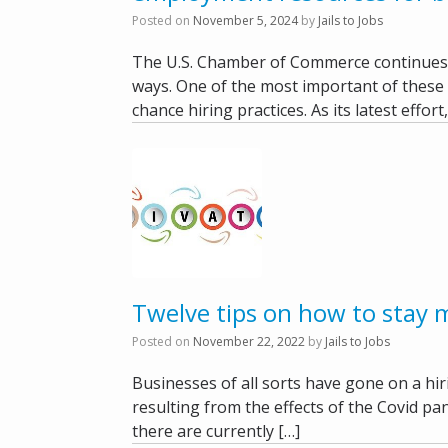
Posted on
November 5, 2024
by
Jails to Jobs
The U.S. Chamber of Commerce continues t
ways. One of the most important of these 
chance hiring practices. As its latest effort
Twelve tips on how to stay 
Posted on
November 22, 2022
by
Jails to Jobs
Businesses of all sorts have gone on a hi
resulting from the effects of the Covid pa
there are currently […]