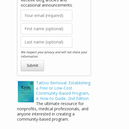
occasional announcements.
We respect your privacy and will not share your
u
information.
Stay Connected!
Tattoo Removal: Establishing
a Free or Low-Cost
Receive blog articles and occasional
Community-Based Program,
announcements.
A How-to Guide, 2nd Edition
The ultimate resource for
nonprofits, medical professionals, and
anyone interested in creating a
community-based program.