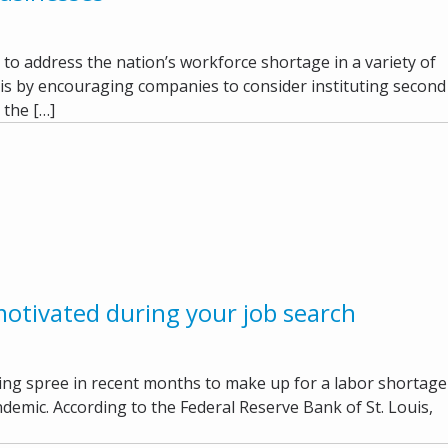
o address the nation’s workforce shortage in a variety of
is by encouraging companies to consider instituting second
, the […]
motivated during your job search
ring spree in recent months to make up for a labor shortage
ndemic. According to the Federal Reserve Bank of St. Louis,