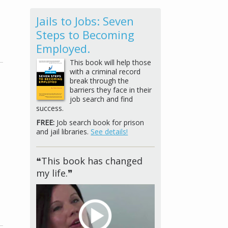
Jails to Jobs: Seven
Steps to Becoming
Employed.
This book will help those
with a criminal record
break through the
barriers they face in their
job search and find
success.
FREE:
Job search book for prison
and jail libraries.
See details!
❝This book has changed
my life.❞