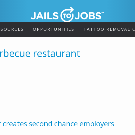
ESOURCES
OPPORTUNITIES
TATTOO REMOVAL C
rbecue restaurant
t creates second chance employers