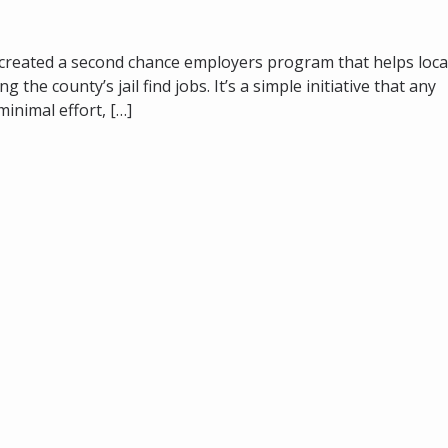
 created a second chance employers program that helps loca
he county’s jail find jobs. It’s a simple initiative that any
minimal effort, […]