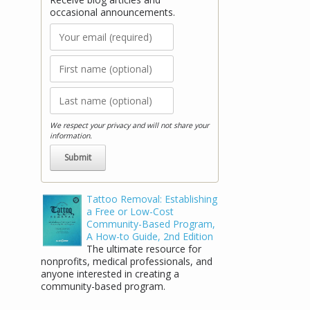
occasional announcements.
We respect your privacy and will not share your
information.
Stay Connected!
Tattoo Removal: Establishing
a Free or Low-Cost
Receive blog articles and occasional
Community-Based Program,
announcements.
A How-to Guide, 2nd Edition
The ultimate resource for
nonprofits, medical professionals, and
anyone interested in creating a
community-based program.