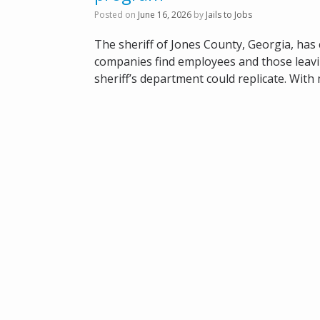
Posted on
June 16, 2026
by
Jails to Jobs
The sheriff of Jones County, Georgia, has
companies find employees and those leaving t
sheriff’s department could replicate. With 