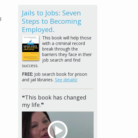
Jails to Jobs: Seven
l
Steps to Becoming
Employed.
This book will help those
with a criminal record
break through the
barriers they face in their
job search and find
success.
FREE:
Job search book for prison
and jail libraries.
See details!
❝This book has changed
my life.❞