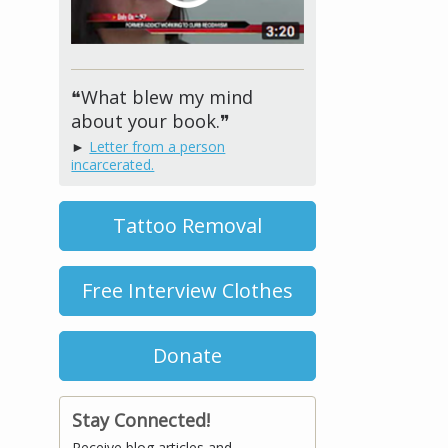
❝What blew my mind
about your book.❞
►
Letter from a person
incarcerated.
Tattoo Removal
Free Interview Clothes
Donate
Stay Connected!
Receive blog articles and