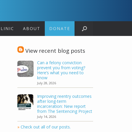
LINIC
ABOUT
DONATE
View recent blog posts
Can a felony conviction
prevent you from voting?
Here’s what you need to
know
July 28, 2026
Improving reentry outcomes
after long-term
incarceration: New report
from The Sentencing Project
July 14, 2026
»
Check out all of our posts.