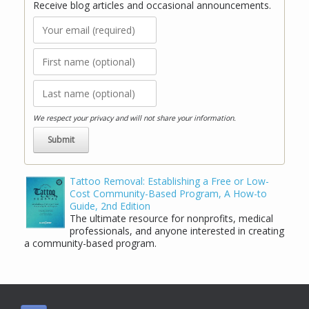
Receive blog articles and occasional announcements.
We respect your privacy and will not share your information.
Tattoo Removal: Establishing a Free or Low-
Cost Community-Based Program, A How-to
Guide, 2nd Edition
The ultimate resource for nonprofits, medical
professionals, and anyone interested in creating
a community-based program.