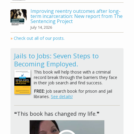
Improving reentry outcomes after long-
term incarceration: New report from The
Sentencing Project
July 14, 2026
»
Check out all of our posts.
Jails to Jobs: Seven Steps to
Becoming Employed.
This book will help those with a criminal
record break through the barriers they face
in their job search and find success.
FREE:
Job search book for prison and jail
libraries.
See details!
❝This book has changed my life.❞