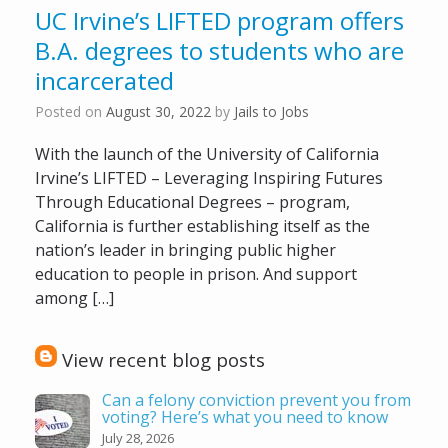
UC Irvine’s LIFTED program offers
B.A. degrees to students who are
incarcerated
Posted on
August 30, 2022
by
Jails to Jobs
With the launch of the University of California
Irvine’s LIFTED – Leveraging Inspiring Futures
Through Educational Degrees – program,
California is further establishing itself as the
nation’s leader in bringing public higher
education to people in prison. And support
among […]
View recent blog posts
Can a felony conviction prevent you from
voting? Here’s what you need to know
July 28, 2026