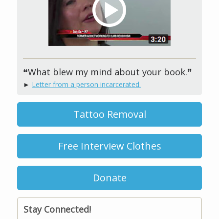
❝What blew my mind about your book.❞
►
Letter from a person incarcerated.
Tattoo Removal
Free Interview Clothes
Donate
Stay Connected!