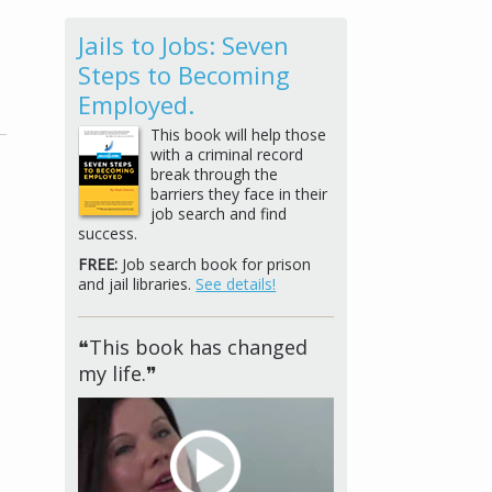
Jails to Jobs: Seven
Steps to Becoming
Employed.
This book will help those
with a criminal record
break through the
barriers they face in their
job search and find
success.
FREE:
Job search book for prison
and jail libraries.
See details!
❝This book has changed
my life.❞