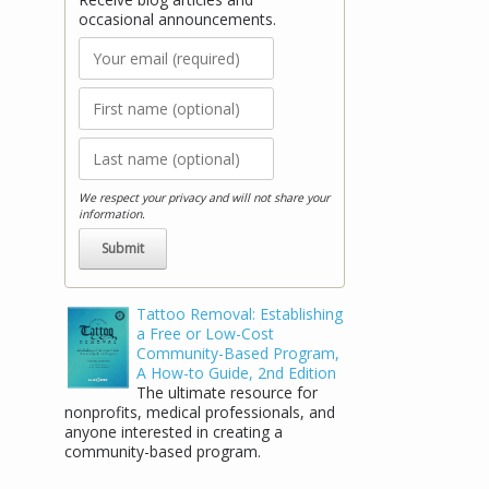
occasional announcements.
We respect your privacy and will not share your
information.
Stay Connected!
Tattoo Removal: Establishing
a Free or Low-Cost
Receive blog articles and occasional
Community-Based Program,
announcements.
A How-to Guide, 2nd Edition
The ultimate resource for
nonprofits, medical professionals, and
anyone interested in creating a
community-based program.