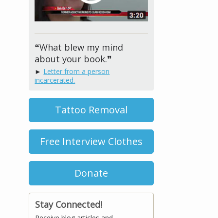
❝What blew my mind
about your book.❞
►
Letter from a person
incarcerated.
Tattoo Removal
Free Interview Clothes
Donate
Stay Connected!
Receive blog articles and