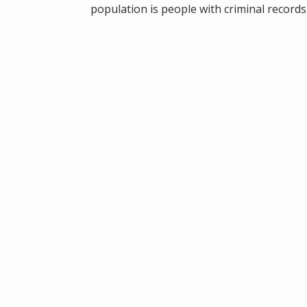
population is people with criminal records