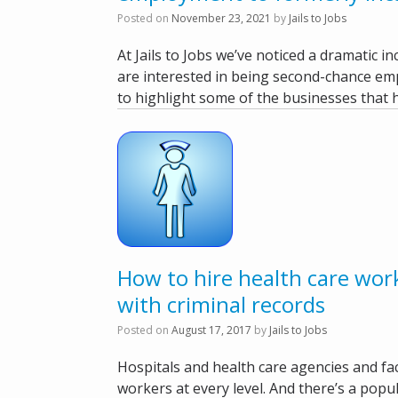
Posted on
November 23, 2021
by
Jails to Jobs
At Jails to Jobs we’ve noticed a dramatic 
are interested in being second-chance e
to highlight some of the businesses that 
How to hire health care wor
with criminal records
Posted on
August 17, 2017
by
Jails to Jobs
Hospitals and health care agencies and faci
workers at every level. And there’s a popul