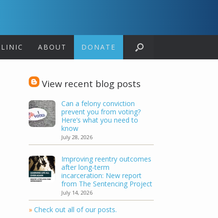
LINIC
ABOUT
DONATE
View recent blog posts
Can a felony conviction
prevent you from voting?
Here’s what you need to
know
July 28, 2026
Improving reentry outcomes
after long-term
incarceration: New report
from The Sentencing Project
July 14, 2026
»
Check out all of our posts.