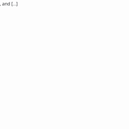
, and […]