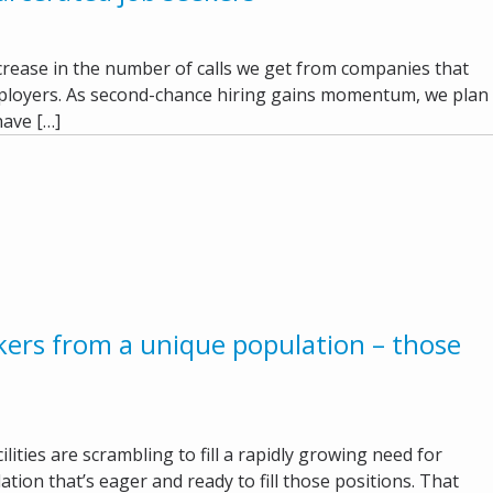
increase in the number of calls we get from companies that
mployers. As second-chance hiring gains momentum, we plan
have […]
kers from a unique population – those
lities are scrambling to fill a rapidly growing need for
ation that’s eager and ready to fill those positions. That