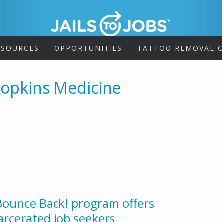
ESOURCES
OPPORTUNITIES
TATTOO REMOVAL C
Hopkins Medicine
 Bounce Back! program offers
rcerated job seekers