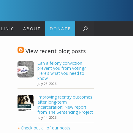
LINIC
ABOUT
DONATE
View recent blog posts
Can a felony conviction
prevent you from voting?
Here’s what you need to
know
July 28, 2026
Improving reentry outcomes
after long-term
incarceration: New report
from The Sentencing Project
July 14, 2026
»
Check out all of our posts.