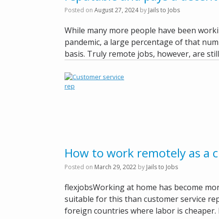
Posted on
August 27, 2024
by
Jails to Jobs
While many more people have been workin
pandemic, a large percentage of that numb
basis. Truly remote jobs, however, are still
How to work remotely as a c
Posted on
March 29, 2022
by
Jails to Jobs
flexjobsWorking at home has become more
suitable for this than customer service r
foreign countries where labor is cheaper. 