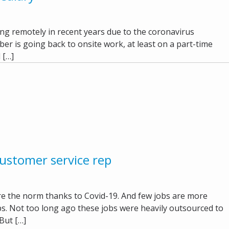
g remotely in recent years due to the coronavirus
er is going back to onsite work, at least on a part-time
 […]
ustomer service rep
 the norm thanks to Covid-19. And few jobs are more
eps. Not too long ago these jobs were heavily outsourced to
But […]