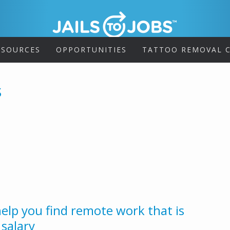
ESOURCES
OPPORTUNITIES
TATTOO REMOVAL C
s
help you find remote work that is
 salary