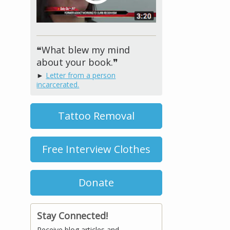
❝What blew my mind
about your book.❞
►
Letter from a person
incarcerated.
Tattoo Removal
Free Interview Clothes
Donate
Stay Connected!
Receive blog articles and