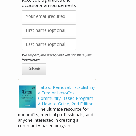
occasional announcements.
We respect your privacy and will not share your
information.
Stay Connected!
Tattoo Removal: Establishing
a Free or Low-Cost
Receive blog articles and occasional
Community-Based Program,
announcements.
A How-to Guide, 2nd Edition
The ultimate resource for
nonprofits, medical professionals, and
anyone interested in creating a
community-based program.