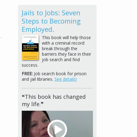
Jails to Jobs: Seven
Steps to Becoming
Employed.
This book will help those
with a criminal record
break through the
barriers they face in their
job search and find
success.
FREE:
Job search book for prison
and jail libraries.
See details!
❝This book has changed
my life.❞