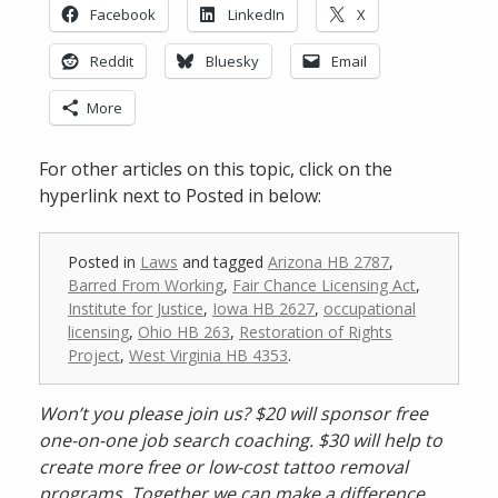
Facebook
LinkedIn
X
Reddit
Bluesky
Email
More
For other articles on this topic, click on the
hyperlink next to Posted in below:
Posted in
Laws
and tagged
Arizona HB 2787
,
Barred From Working
,
Fair Chance Licensing Act
,
Institute for Justice
,
Iowa HB 2627
,
occupational
licensing
,
Ohio HB 263
,
Restoration of Rights
Project
,
West Virginia HB 4353
.
Won’t you please join us? $20 will sponsor free
one-on-one job search coaching. $30 will help to
create more free or low-cost tattoo removal
programs. Together we can make a difference.