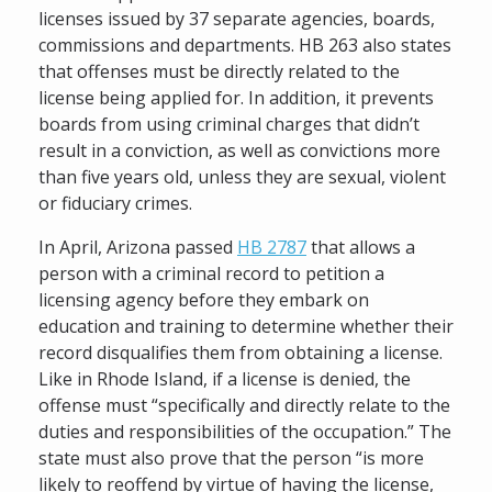
licenses issued by 37 separate agencies, boards,
commissions and departments. HB 263 also states
that offenses must be directly related to the
license being applied for. In addition, it prevents
boards from using criminal charges that didn’t
result in a conviction, as well as convictions more
than five years old, unless they are sexual, violent
or fiduciary crimes.
In April, Arizona passed
HB 2787
that allows a
person with a criminal record to petition a
licensing agency before they embark on
education and training to determine whether their
record disqualifies them from obtaining a license.
Like in Rhode Island, if a license is denied, the
offense must “specifically and directly relate to the
duties and responsibilities of the occupation.” The
state must also prove that the person “is more
likely to reoffend by virtue of having the license,