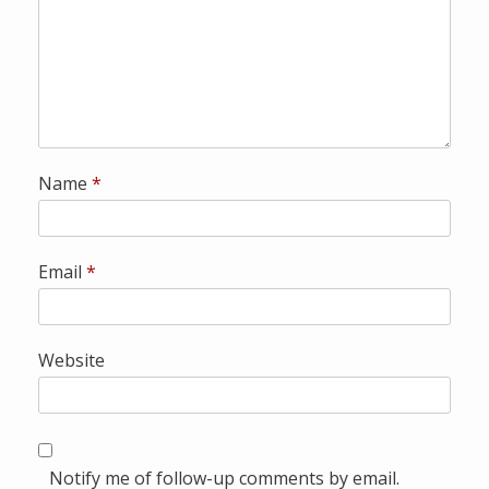
a
l
Name
*
Email
*
Website
Notify me of follow-up comments by email.