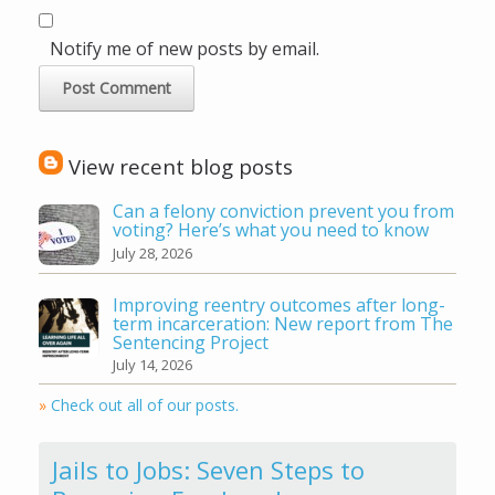
Notify me of new posts by email.
View recent blog posts
Can a felony conviction prevent you from
voting? Here’s what you need to know
July 28, 2026
Improving reentry outcomes after long-
term incarceration: New report from The
Sentencing Project
July 14, 2026
»
Check out all of our posts.
Jails to Jobs: Seven Steps to