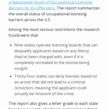
A Nationwide Study of Occupational Licensing
Barriers for Ex-Offenders.
The report summarizes
the overall status of occupational licensing
barriers across the U.S.
Among the most serious restrictions the research
found were that:
Nine states operate licensing boards that can
disqualify applicants based on any felony
they’ve been charged with, even if it is
completely unrelated to the license being
sought.
Thirty-four states can deny licenses based on
an arrest that did not lead to a criminal
conviction, meaning the applicant could
actually be innocent of the crime.
The report also gives a letter grade to each state