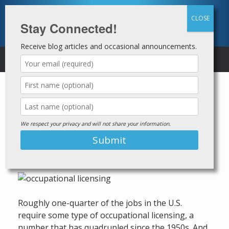
Skip
to
content
Stay Connected!
Receive blog articles and occasional announcements.
MENU
States continue to loosen
occupational licensing law
restrictions for those with
We respect your privacy and will not share your information.
criminal records
Posted on
July 20, 2021
by
Jails to Jobs
Roughly one-quarter of the jobs in the U.S.
require some type of occupational licensing, a
number that has quadrupled since the 1950s. And