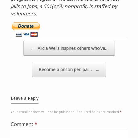
Jails to Jobs, a 501(c)(3) nonprofit, is staffed by
volunteers.
D
o
n
a
Post navigation
←
Alicia Wells inspires others who’ve…
t
e
n
Become a prison pen pal…
→
o
w
v
i
Leave a Reply
a
P
Your email address will not be published.
Required fields are marked
*
a
y
Comment
*
p