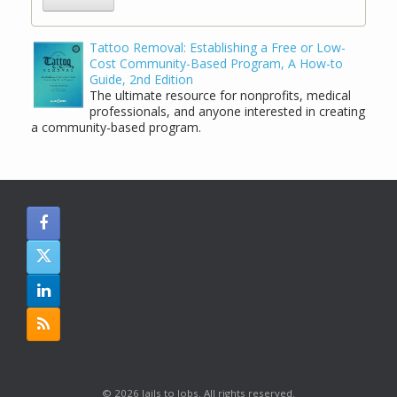
Tattoo Removal: Establishing a Free or Low-
Cost Community-Based Program, A How-to
Guide, 2nd Edition
The ultimate resource for nonprofits, medical
professionals, and anyone interested in creating
a community-based program.
© 2026 Jails to Jobs. All rights reserved.