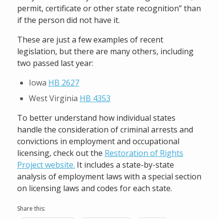
permit, certificate or other state recognition” than
if the person did not have it.
These are just a few examples of recent
legislation, but there are many others, including
two passed last year:
Iowa
HB 2627
West Virginia
HB 4353
To better understand how individual states
handle the consideration of criminal arrests and
convictions in employment and occupational
licensing, check out the
Restoration of Rights
Project website.
It includes a state-by-state
analysis of employment laws with a special section
on licensing laws and codes for each state.
Share this: