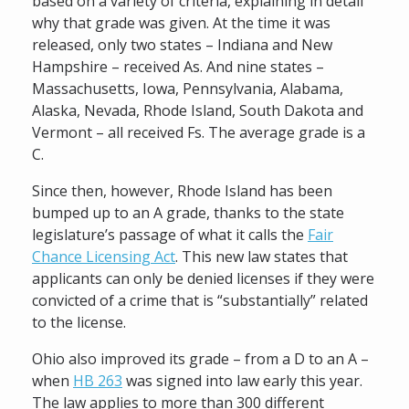
based on a variety of criteria, explaining in detail
why that grade was given. At the time it was
released, only two states – Indiana and New
Hampshire – received As. And nine states –
Massachusetts, Iowa, Pennsylvania, Alabama,
Alaska, Nevada, Rhode Island, South Dakota and
Vermont – all received Fs. The average grade is a
C.
Since then, however, Rhode Island has been
bumped up to an A grade, thanks to the state
legislature’s passage of what it calls the
Fair
Chance Licensing Act
. This new law states that
applicants can only be denied licenses if they were
convicted of a crime that is “substantially” related
to the license.
Ohio also improved its grade – from a D to an A –
when
HB 263
was signed into law early this year.
The law applies to more than 300 different