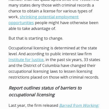
many states deny those with criminal records a
chance to obtain a license for various types of
work,
shrinking potential employment
opportunities
people might have otherwise been
able to take advantage of.
But that is starting to change.
Occupational licensing is determined at the state
level. And according to public interest law firm
Institute for Justice
, in the past six years, 33 states
and the District of Columbia have changed their
occupational licensing laws to lessen licensing
restrictions placed on those with criminal records.
Report outlines status of barriers to
occupational licensing
Last year, the firm released
Barred from Working: