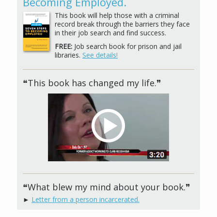
Becoming Employed.
This book will help those with a criminal
record break through the barriers they face
in their job search and find success.
FREE:
Job search book for prison and jail
libraries.
See details!
❝This book has changed my life.❞
❝What blew my mind about your book.❞
►
Letter from a person incarcerated.