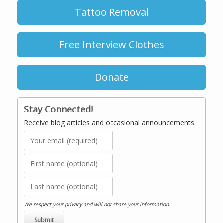
Tattoo Removal
Free Interview Clothes
Donate
Stay Connected!
Receive blog articles and occasional announcements.
We respect your privacy and will not share your information.