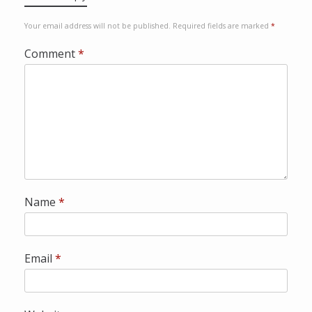
a
P
Your email address will not be published.
Required fields are marked
*
a
y
Comment
*
p
a
l
Name
*
Email
*