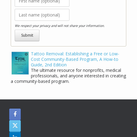
We respect your privacy and will not share your information.
Tattoo Removal: Establishing a Free or Low-
Cost Community-Based Program, A How-to
Guide, 2nd Edition
The ultimate resource for nonprofits, medical
professionals, and anyone interested in creating
a community-based program.