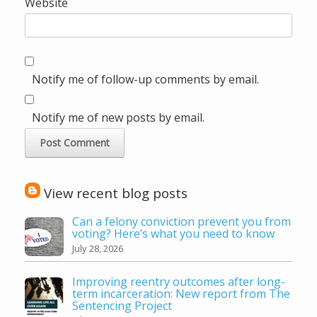
Website
Notify me of follow-up comments by email.
Notify me of new posts by email.
View recent blog posts
Can a felony conviction prevent you from
voting? Here’s what you need to know
July 28, 2026
Improving reentry outcomes after long-
term incarceration: New report from The
Sentencing Project