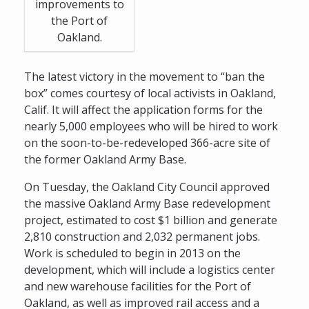
improvements to
the Port of
Oakland.
The latest victory in the movement to “ban the
box” comes courtesy of local activists in Oakland,
Calif. It will affect the application forms for the
nearly 5,000 employees who will be hired to work
on the soon-to-be-redeveloped 366-acre site of
the former Oakland Army Base.
On Tuesday, the Oakland City Council approved
the massive Oakland Army Base redevelopment
project, estimated to cost $1 billion and generate
2,810 construction and 2,032 permanent jobs.
Work is scheduled to begin in 2013 on the
development, which will include a logistics center
and new warehouse facilities for the Port of
Oakland, as well as improved rail access and a