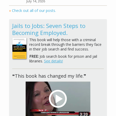
July 14, 2026
»
Check out all of our posts.
Jails to Jobs: Seven Steps to
Becoming Employed.
This book will help those with a criminal
record break through the barriers they face
in their job search and find success.
FREE:
Job search book for prison and jail
libraries.
See details!
❝This book has changed my life.❞