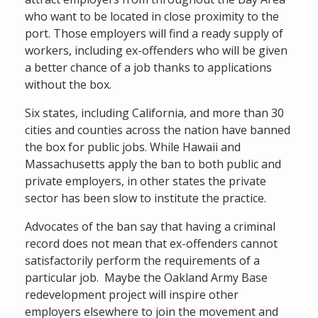
who want to be located in close proximity to the
port. Those employers will find a ready supply of
workers, including ex-offenders who will be given
a better chance of a job thanks to applications
without the box.
Six states, including California, and more than 30
cities and counties across the nation have banned
the box for public jobs. While Hawaii and
Massachusetts apply the ban to both public and
private employers, in other states the private
sector has been slow to institute the practice.
Advocates of the ban say that having a criminal
record does not mean that ex-offenders cannot
satisfactorily perform the requirements of a
particular job. Maybe the Oakland Army Base
redevelopment project will inspire other
employers elsewhere to join the movement and