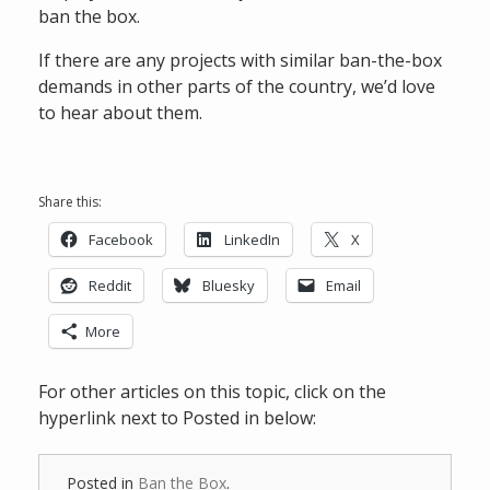
ban the box.
If there are any projects with similar ban-the-box
demands in other parts of the country, we’d love
to hear about them.
Share this:
Facebook
LinkedIn
X
Reddit
Bluesky
Email
More
For other articles on this topic, click on the
hyperlink next to Posted in below:
Posted in
Ban the Box
.