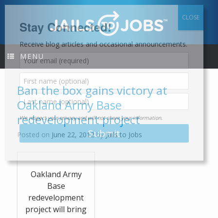
Skip
to
content
Stay Connected!
Receive blog articles and occasional announcements.
MENU
Ban the box gains victory at
Oakland Army Base
redevelopment project
We respect your privacy and will not share your information.
Posted on
June 22, 2012
by
Jails to Jobs
Oakland Army
Base
redevelopment
project will bring