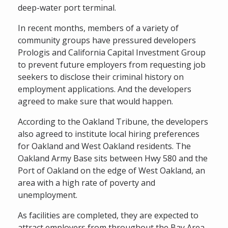
deep-water port terminal.
In recent months, members of a variety of
community groups have pressured developers
Prologis and California Capital Investment Group
to prevent future employers from requesting job
seekers to disclose their criminal history on
employment applications. And the developers
agreed to make sure that would happen.
According to the Oakland Tribune, the developers
also agreed to institute local hiring preferences
for Oakland and West Oakland residents. The
Oakland Army Base sits between Hwy 580 and the
Port of Oakland on the edge of West Oakland, an
area with a high rate of poverty and
unemployment.
As facilities are completed, they are expected to
attract employers from throughout the Bay Area