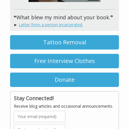
❝What blew my mind about your book.❞
►
Letter from a person incarcerated.
Tattoo Removal
Free Interview Clothes
Donate
Stay Connected!
Receive blog articles and occasional announcements.