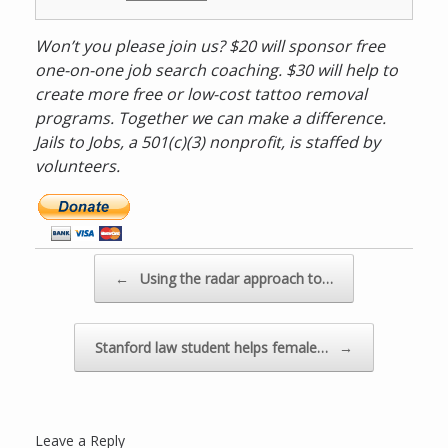
Won’t you please join us? $20 will sponsor free
one-on-one job search coaching. $30 will help to
create more free or low-cost tattoo removal
programs. Together we can make a difference.
Jails to Jobs, a 501(c)(3) nonprofit, is staffed by
volunteers.
D
o
n
a
Post navigation
←
Using the radar approach to…
t
e
n
Stanford law student helps female…
→
o
w
v
i
Leave a Reply