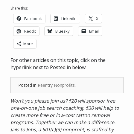
Share this:
Facebook
LinkedIn
X
Reddit
Bluesky
Email
More
For other articles on this topic, click on the
hyperlink next to Posted in below:
Posted in
Reentry Nonprofits
.
Won’t you please join us? $20 will sponsor free
one-on-one job search coaching. $30 will help to
create more free or low-cost tattoo removal
programs. Together we can make a difference.
Jails to Jobs, a 501(c)(3) nonprofit, is staffed by