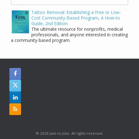
Tattoo Removal: Establishing a Free or Low-
Cost Community-Based Program, A How-to
Guide, 2nd Edition
The ultimate resource for nonprofits, medical
professionals, and anyone interested in creating
a community-based program.
© 2026 Jails to Jobs. All rights reserved.