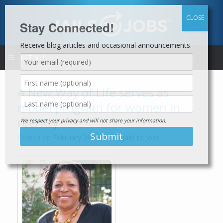
Skip
to
content
Stay Connected!
Receive blog articles and occasional announcements.
MENU
A New Way of Life serves as
model program for women in
reentry
We respect your privacy and will not share your information.
Posted on
February 28, 2014
by
Jails to Jobs