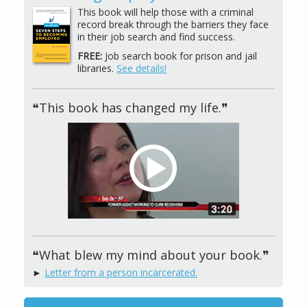
This book will help those with a criminal
record break through the barriers they face
in their job search and find success.
FREE:
Job search book for prison and jail
libraries.
See details!
❝This book has changed my life.❞
❝What blew my mind about your book.❞
►
Letter from a person incarcerated.