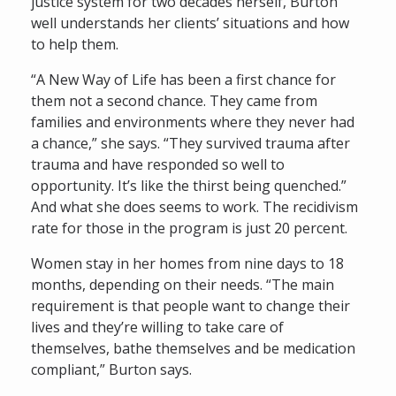
justice system for two decades herself, Burton
well understands her clients’ situations and how
to help them.
“A New Way of Life has been a first chance for
them not a second chance. They came from
families and environments where they never had
a chance,” she says. “They survived trauma after
trauma and have responded so well to
opportunity. It’s like the thirst being quenched.”
And what she does seems to work. The recidivism
rate for those in the program is just 20 percent.
Women stay in her homes from nine days to 18
months, depending on their needs. “The main
requirement is that people want to change their
lives and they’re willing to take care of
themselves, bathe themselves and be medication
compliant,” Burton says.