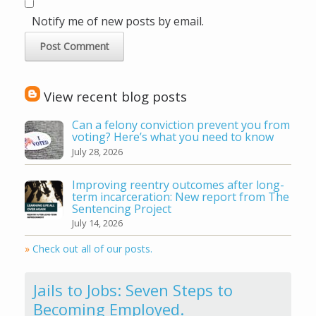
Notify me of new posts by email.
View recent blog posts
Can a felony conviction prevent you from
voting? Here’s what you need to know
July 28, 2026
Improving reentry outcomes after long-
term incarceration: New report from The
Sentencing Project
July 14, 2026
»
Check out all of our posts.
Jails to Jobs: Seven Steps to
Becoming Employed.