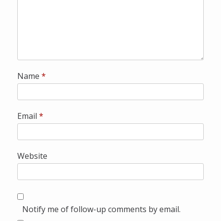
Name
*
Email
*
Website
Notify me of follow-up comments by email.