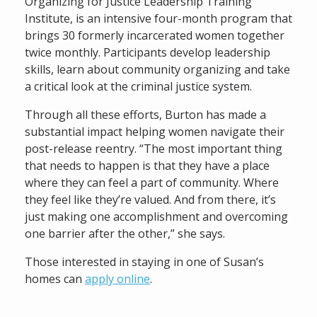
Organizing for Justice Leadership Training
Institute, is an intensive four-month program that
brings 30 formerly incarcerated women together
twice monthly. Participants develop leadership
skills, learn about community organizing and take
a critical look at the criminal justice system.
Through all these efforts, Burton has made a
substantial impact helping women navigate their
post-release reentry. “The most important thing
that needs to happen is that they have a place
where they can feel a part of community. Where
they feel like they’re valued. And from there, it’s
just making one accomplishment and overcoming
one barrier after the other,” she says.
Those interested in staying in one of Susan’s
homes can
apply online
.