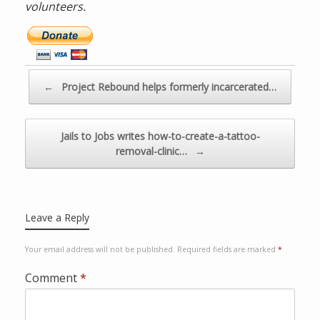
volunteers.
D
o
n
a
Post navigation
←
Project Rebound helps formerly incarcerated…
t
e
n
Jails to Jobs writes how-to-create-a-tattoo-
o
removal-clinic…
→
w
v
i
a
Leave a Reply
P
a
Your email address will not be published.
Required fields are marked
*
y
Comment
*
p
a
l