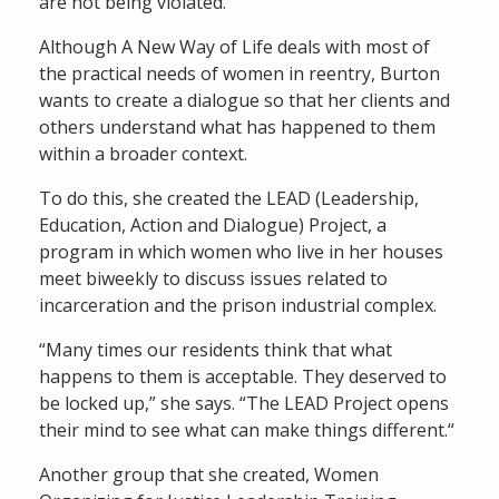
are not being violated.
Although A New Way of Life deals with most of
the practical needs of women in reentry, Burton
wants to create a dialogue so that her clients and
others understand what has happened to them
within a broader context.
To do this, she created the LEAD (Leadership,
Education, Action and Dialogue) Project, a
program in which women who live in her houses
meet biweekly to discuss issues related to
incarceration and the prison industrial complex.
“Many times our residents think that what
happens to them is acceptable. They deserved to
be locked up,” she says. “The LEAD Project opens
their mind to see what can make things different.“
Another group that she created, Women