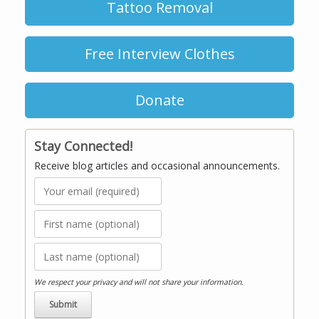
Tattoo Removal
Free Interview Clothes
Donate
Stay Connected!
Receive blog articles and occasional announcements.
We respect your privacy and will not share your information.