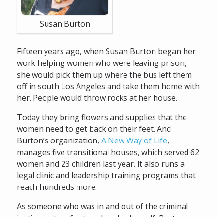
Susan Burton
Fifteen years ago, when Susan Burton began her
work helping women who were leaving prison,
she would pick them up where the bus left them
off in south Los Angeles and take them home with
her. People would throw rocks at her house.
Today they bring flowers and supplies that the
women need to get back on their feet. And
Burton’s organization,
A New Way of Life
,
manages five transitional houses, which served 62
women and 23 children last year. It also runs a
legal clinic and leadership training programs that
reach hundreds more.
As someone who was in and out of the criminal