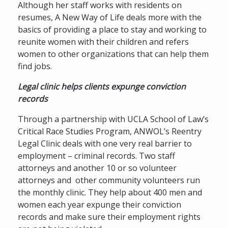
Although her staff works with residents on
resumes, A New Way of Life deals more with the
basics of providing a place to stay and working to
reunite women with their children and refers
women to other organizations that can help them
find jobs.
Legal clinic helps clients expunge conviction
records
Through a partnership with UCLA School of Law’s
Critical Race Studies Program, ANWOL’s Reentry
Legal Clinic deals with one very real barrier to
employment – criminal records. Two staff
attorneys and another 10 or so volunteer
attorneys and other community volunteers run
the monthly clinic. They help about 400 men and
women each year expunge their conviction
records and make sure their employment rights