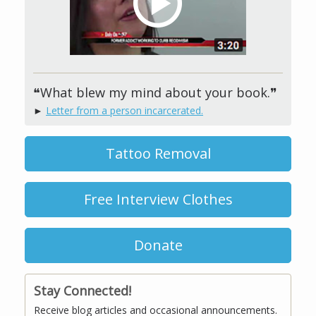
❝What blew my mind about your book.❞
►
Letter from a person incarcerated.
Tattoo Removal
Free Interview Clothes
Donate
Stay Connected!
Receive blog articles and occasional announcements.