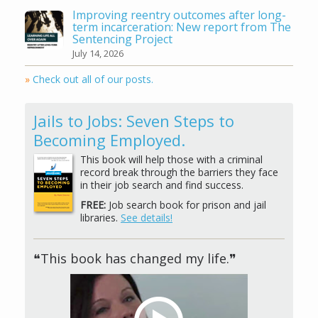
Improving reentry outcomes after long-
term incarceration: New report from The
Sentencing Project
July 14, 2026
»
Check out all of our posts.
Jails to Jobs: Seven Steps to
Becoming Employed.
This book will help those with a criminal
record break through the barriers they face
in their job search and find success.
FREE:
Job search book for prison and jail
libraries.
See details!
❝This book has changed my life.❞