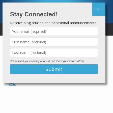
Skip
to
content
Stay Connected!
Receive blog articles and occasional announcements.
MENU
Tag Archives:
The
Homeboy Way
We respect your privacy and will not share your information.