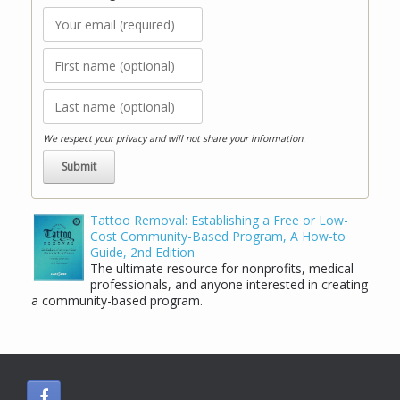
We respect your privacy and will not share your information.
Tattoo Removal: Establishing a Free or Low-
Cost Community-Based Program, A How-to
Guide, 2nd Edition
The ultimate resource for nonprofits, medical
professionals, and anyone interested in creating
a community-based program.