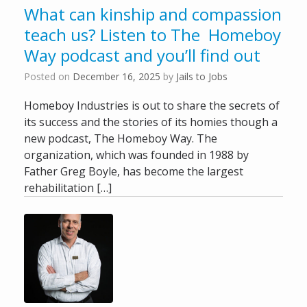
What can kinship and compassion
teach us? Listen to The Homeboy
Way podcast and you’ll find out
Posted on
December 16, 2025
by
Jails to Jobs
Homeboy Industries is out to share the secrets of
its success and the stories of its homies though a
new podcast, The Homeboy Way. The
organization, which was founded in 1988 by
Father Greg Boyle, has become the largest
rehabilitation […]