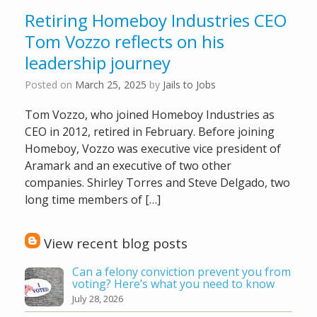
Retiring Homeboy Industries CEO
Tom Vozzo reflects on his
leadership journey
Posted on
March 25, 2025
by
Jails to Jobs
Tom Vozzo, who joined Homeboy Industries as
CEO in 2012, retired in February. Before joining
Homeboy, Vozzo was executive vice president of
Aramark and an executive of two other
companies. Shirley Torres and Steve Delgado, two
long time members of […]
View recent blog posts
Can a felony conviction prevent you from
voting? Here’s what you need to know
July 28, 2026