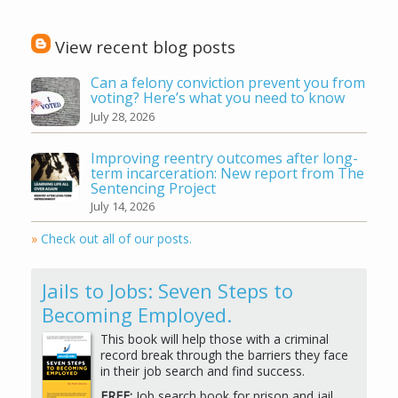
View recent blog posts
Can a felony conviction prevent you from
voting? Here’s what you need to know
July 28, 2026
Improving reentry outcomes after long-
term incarceration: New report from The
Sentencing Project
July 14, 2026
»
Check out all of our posts.
Jails to Jobs: Seven Steps to
Becoming Employed.
This book will help those with a criminal
record break through the barriers they face
in their job search and find success.
FREE:
Job search book for prison and jail