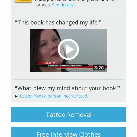
libraries.
See details!
❝This book has changed my life.❞
❝What blew my mind about your book.❞
►
Letter from a person incarcerated.
Tattoo Removal
Free Interview Clothes