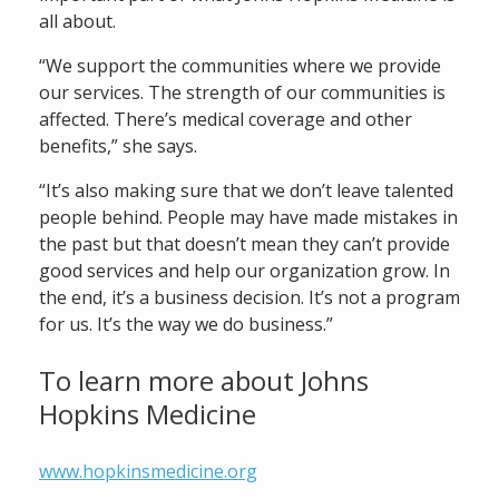
all about.
“We support the communities where we provide
our services. The strength of our communities is
affected. There’s medical coverage and other
benefits,” she says.
“It’s also making sure that we don’t leave talented
people behind. People may have made mistakes in
the past but that doesn’t mean they can’t provide
good services and help our organization grow. In
the end, it’s a business decision. It’s not a program
for us. It’s the way we do business.”
To learn more about Johns
Hopkins Medicine
www.hopkinsmedicine.org