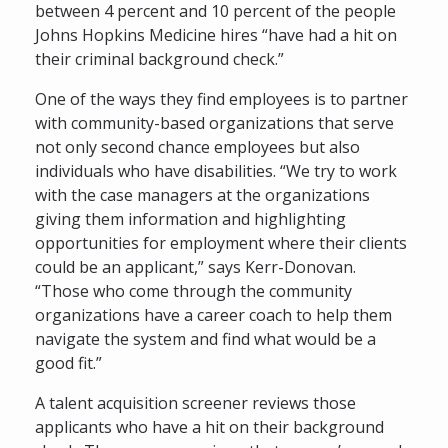
between 4 percent and 10 percent of the people
Johns Hopkins Medicine hires “have had a hit on
their criminal background check.”
One of the ways they find employees is to partner
with community-based organizations that serve
not only second chance employees but also
individuals who have disabilities. “We try to work
with the case managers at the organizations
giving them information and highlighting
opportunities for employment where their clients
could be an applicant,” says Kerr-Donovan.
“Those who come through the community
organizations have a career coach to help them
navigate the system and find what would be a
good fit.”
A talent acquisition screener reviews those
applicants who have a hit on their background