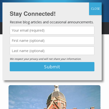
Skip
to
content
Stay Connected!
Receive blog articles and occasional announcements.
MENU
Second Chance Employer Profile
Johns Hopkins
We respect your privacy and will not share your information.
Medicine