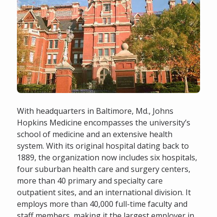
With headquarters in Baltimore, Md., Johns
Hopkins Medicine encompasses the university’s
school of medicine and an extensive health
system. With its original hospital dating back to
1889, the organization now includes six hospitals,
four suburban health care and surgery centers,
more than 40 primary and specialty care
outpatient sites, and an international division. It
employs more than 40,000 full-time faculty and
staff members, making it the largest employer in