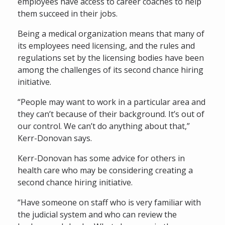
employees have access to career coaches to help
them succeed in their jobs.
Being a medical organization means that many of
its employees need licensing, and the rules and
regulations set by the licensing bodies have been
among the challenges of its second chance hiring
initiative.
“People may want to work in a particular area and
they can’t because of their background. It’s out of
our control. We can’t do anything about that,”
Kerr-Donovan says.
Kerr-Donovan has some advice for others in
health care who may be considering creating a
second chance hiring initiative.
“Have someone on staff who is very familiar with
the judicial system and who can review the