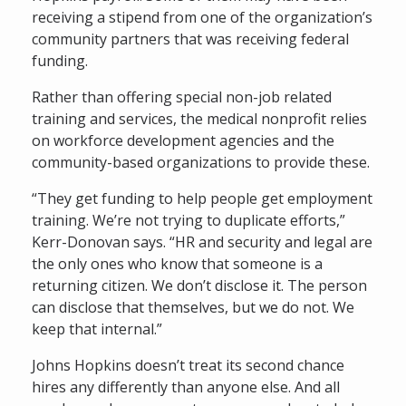
receiving a stipend from one of the organization’s
community partners that was receiving federal
funding.
Rather than offering special non-job related
training and services, the medical nonprofit relies
on workforce development agencies and the
community-based organizations to provide these.
“They get funding to help people get employment
training. We’re not trying to duplicate efforts,”
Kerr-Donovan says. “HR and security and legal are
the only ones who know that someone is a
returning citizen. We don’t disclose it. The person
can disclose that themselves, but we do not. We
keep that internal.”
Johns Hopkins doesn’t treat its second chance
hires any differently than anyone else. And all