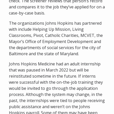
check. The screener reviews that person’s record
and compares it to the job they’ve applied for on a
case-by-case basis.
The organizations Johns Hopkins has partnered
with include Helping Up Mission, Living
Classrooms, Pivot, Catholic Charities, MCVET, the
Mayor’s Office of Employment Development and
the departments of social services for the city of
Baltimore and the state of Maryland.
Johns Hopkins Medicine had an adult internship
that was paused in March 2022 but will be
reinstituted sometime in the future. If interns
were successful with the on-the-job training they
would be invited to go through the application
process. Although the system may change, in the
past, the internships were tied to people receiving
public assistance and weren’t on the Johns
Hopkins payroll. Some of them may have been