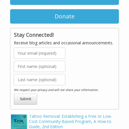
Donate
Stay Connected!
Receive blog articles and occasional announcements.
We respect your privacy and will not share your information.
Tattoo Removal: Establishing a Free or Low-
Cost Community-Based Program, A How-to
Guide, 2nd Edition