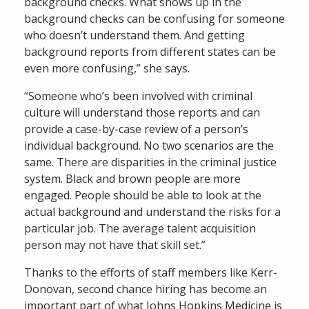
background checks. What shows up in the
background checks can be confusing for someone
who doesn’t understand them. And getting
background reports from different states can be
even more confusing,” she says.
“Someone who’s been involved with criminal
culture will understand those reports and can
provide a case-by-case review of a person’s
individual background. No two scenarios are the
same. There are disparities in the criminal justice
system. Black and brown people are more
engaged. People should be able to look at the
actual background and understand the risks for a
particular job. The average talent acquisition
person may not have that skill set.”
Thanks to the efforts of staff members like Kerr-
Donovan, second chance hiring has become an
important part of what Johns Hopkins Medicine is