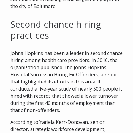
the city of Baltimore.
Second chance hiring
practices
Johns Hopkins has been a leader in second chance
hiring among health care providers. In 2016, the
organization published The Johns Hopkins
Hospital Success in Hiring Ex-Offenders, a report
that highlighted its efforts in this area. It
conducted a five-year study of nearly 500 people it
hired with records that showed a lower turnover
during the first 40 months of employment than
that of non-offenders.
According to Yariela Kerr-Donovan, senior
director, strategic workforce development,